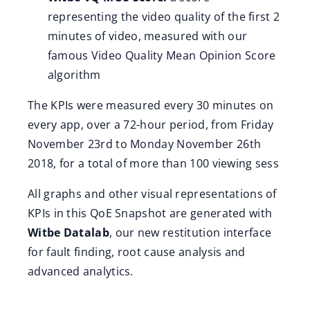
representing the video quality of the first 2
minutes of video, measured with our
famous Video Quality Mean Opinion Score
algorithm
The KPIs were measured every 30 minutes on
every app, over a 72-hour period, from Friday
November 23rd to Monday November 26th
2018, for a total of more than 100 viewing sess
All graphs and other visual representations of
KPIs in this QoE Snapshot are generated with
Witbe Datalab
, our new restitution interface
for fault finding, root cause analysis and
advanced analytics.