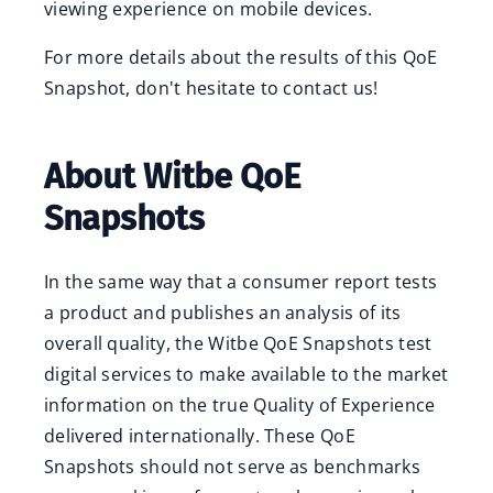
viewing experience on mobile devices.
For more details about the results of this QoE
Snapshot, don't hesitate to contact us!
About Witbe QoE
Snapshots
In the same way that a consumer report tests
a product and publishes an analysis of its
overall quality, the Witbe QoE Snapshots test
digital services to make available to the market
information on the true Quality of Experience
delivered internationally. These QoE
Snapshots should not serve as benchmarks