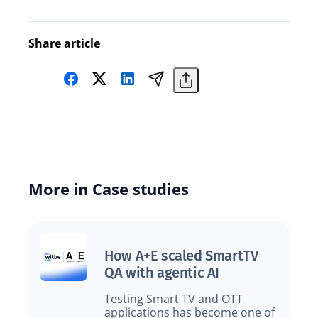
Share article
More in Case studies
How A+E scaled SmartTV
QA with agentic AI
Testing Smart TV and OTT
applications has become one of