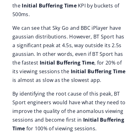
the
Initial Buffering Time
KPI by buckets of
500ms.
We can see that Sky Go and BBC iPlayer have
gaussian distributions. However, BT Sport has
a significant peak at 4.5s, way outside its 2.5s
gaussian. In other words, even if BT Sport has
the fastest
Initial Buffering Time
, for 20% of
its viewing sessions the
Initial Buffering Time
is almost as slow as the slowest app.
By identifying the root cause of this peak, BT
Sport engineers would have what they need to
improve the quality of the anomalous viewing
sessions and become first in
Initial Buffering
Time
for 100% of viewing sessions.