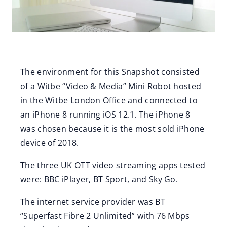
The environment for this Snapshot consisted
of a Witbe “Video & Media” Mini Robot hosted
in the Witbe London Office and connected to
an iPhone 8 running iOS 12.1. The iPhone 8
was chosen because it is the most sold iPhone
device of 2018.
The three UK OTT video streaming apps tested
were: BBC iPlayer, BT Sport, and Sky Go.
The internet service provider was BT
“Superfast Fibre 2 Unlimited” with 76 Mbps