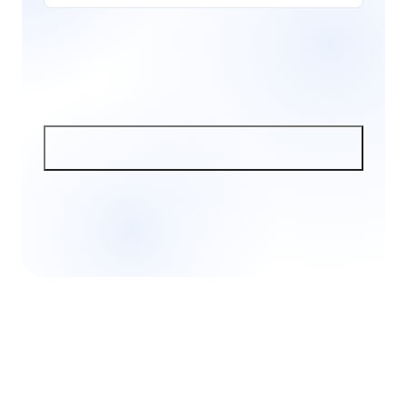
SIGN UP