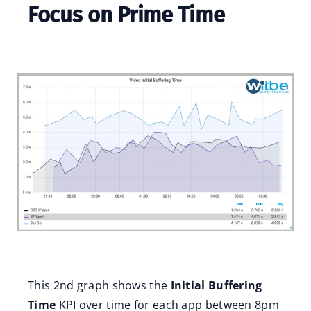
Focus on Prime Time
This 2nd graph shows the
Initial Buffering
Time
KPI over time for each app between 8pm