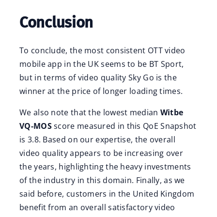
Conclusion
To conclude, the most consistent OTT video
mobile app in the UK seems to be BT Sport,
but in terms of video quality Sky Go is the
winner at the price of longer loading times.
We also note that the lowest median
Witbe
VQ-MOS
score measured in this QoE Snapshot
is 3.8. Based on our expertise, the overall
video quality appears to be increasing over
the years, highlighting the heavy investments
of the industry in this domain. Finally, as we
said before, customers in the United Kingdom
benefit from an overall satisfactory video