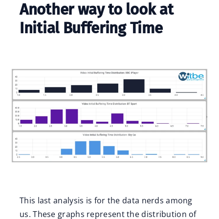
Another way to look at
Initial Buffering Time
This last analysis is for the data nerds among
us. These graphs represent the distribution of