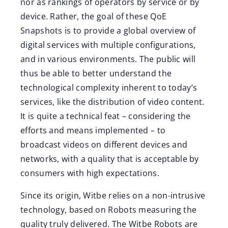
nor as rankings of operators by service or by
device. Rather, the goal of these QoE
Snapshots is to provide a global overview of
digital services with multiple configurations,
and in various environments. The public will
thus be able to better understand the
technological complexity inherent to today’s
services, like the distribution of video content.
It is quite a technical feat – considering the
efforts and means implemented – to
broadcast videos on different devices and
networks, with a quality that is acceptable by
consumers with high expectations.
Since its origin, Witbe relies on a non-intrusive
technology, based on Robots measuring the
quality truly delivered. The Witbe Robots are