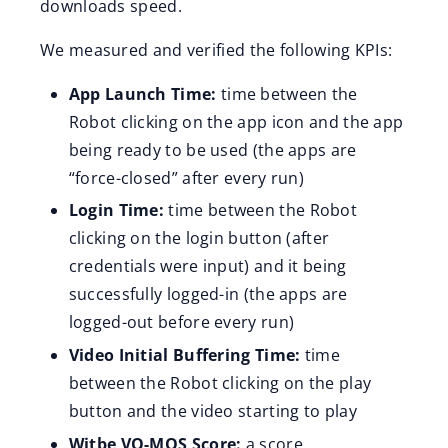
downloads speed.
We measured and verified the following KPIs:
App Launch Time:
time between the
Robot clicking on the app icon and the app
being ready to be used (the apps are
“force-closed” after every run)
Login Time:
time between the Robot
clicking on the login button (after
credentials were input) and it being
successfully logged-in (the apps are
logged-out before every run)
Video Initial Buffering Time:
time
between the Robot clicking on the play
button and the video starting to play
Witbe VQ-MOS Score:
a score