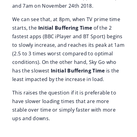
and 7am on November 24th 2018.
We can see that, at 8pm, when TV prime time
starts, the
Initial Buffering Time
of the 2
fastest apps (BBC iPlayer and BT Sport) begins
to slowly increase, and reaches its peak at 1am
(2.5 to 3 times worst compared to optimal
conditions). On the other hand, Sky Go who
has the slowest
Initial Buffering Time
is the
least impacted by the increase in load.
This raises the question if it is preferable to
have slower loading times that are more
stable over time or simply faster with more
ups and downs.