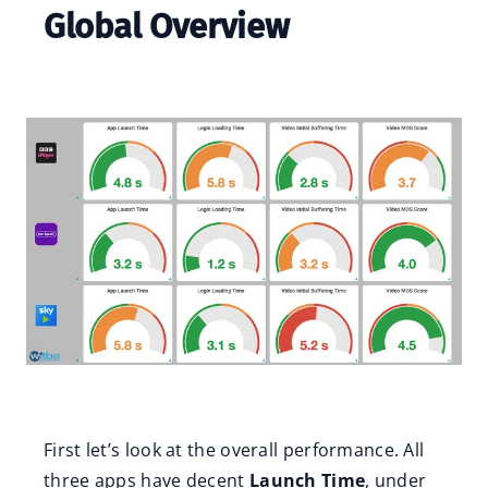
Global Overview
First let’s look at the overall performance. All
three apps have decent
Launch Time
, under