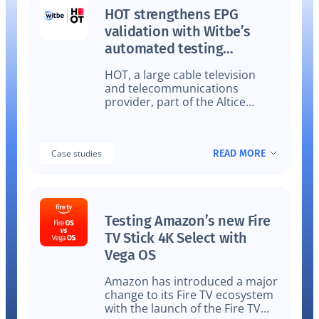
HOT strengthens EPG
validation with Witbe’s
automated testing
technology
HOT, a large cable television
and telecommunications
provider, part of the Altice
Group, strengthens EPG
validation with Witbe’s
Automated Testing Technology
READ MORE
Case studies
to support real-time accuracy
delivers TV, broadband, and
communication services.
Testing Amazon’s new Fire
TV Stick 4K Select with
Vega OS
Amazon has introduced a major
change to its Fire TV ecosystem
with the launch of the Fire TV