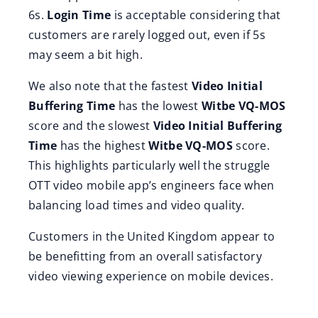
6s.
Login Time
is acceptable considering that
customers are rarely logged out, even if 5s
may seem a bit high.
We also note that the fastest
Video Initial
Buffering Time
has the lowest
Witbe VQ-MOS
score and the slowest
Video Initial Buffering
Time
has the highest
Witbe VQ-MOS
score.
This highlights particularly well the struggle
OTT video mobile app’s engineers face when
balancing load times and video quality.
Customers in the United Kingdom appear to
be benefitting from an overall satisfactory
video viewing experience on mobile devices.