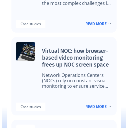
the most complex challenges in
modern video delivery. Device
fragmentation, brand
variations, frequent releases,
READ MORE
Case studies
and regional constraints make
traditional QA approaches
increasingly fragile.
Virtual NOC: how browser-
based video monitoring
frees up NOC screen space
Network Operations Centers
(NOCs) rely on constant visual
monitoring to ensure service
quality. But as streaming
services, channels, and
workflows multiply, NOC screen
READ MORE
Case studies
space has become a limiting
factor.