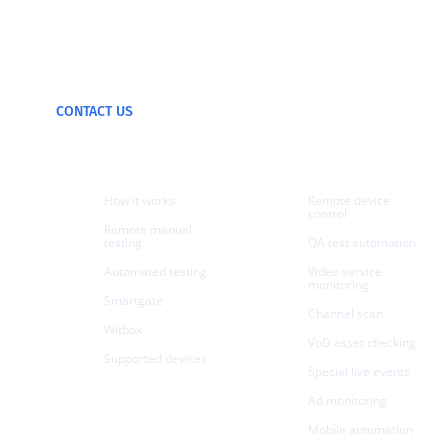
We can test and
monitor any device
CONTACT US
Products
Use cases
How it works
Remote device
control
Remote manual
testing
QA test automation
Automated testing
Video service
monitoring
Smartgate
Channel scan
Witbox
VoD asset checking
Supported devices
Special live events
Ad monitoring
Mobile automation