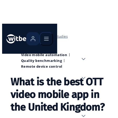
Home
Blog
Case studies
Video mobile automation
Quality benchmarking
Remote device control
What is the best OTT
video mobile app in
the United Kingdom?