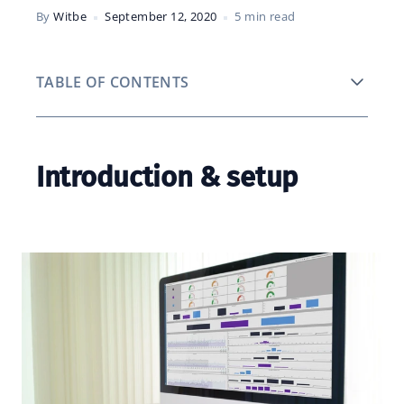
By
Witbe
September 12, 2020
5 min read
TABLE OF CONTENTS
Introduction & setup