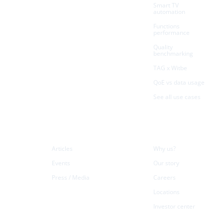
Smart TV
automation
Functions
performance
Quality
benchmarking
TAG x Witbe
QoE vs data usage
See all use cases
Resources
Company
Articles
Why us?
Events
Our story
Press / Media
Careers
Locations
Investor center