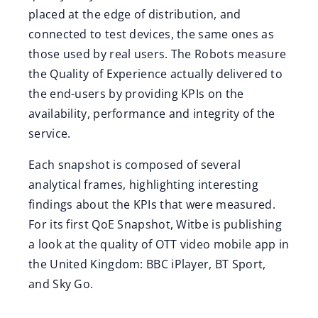
placed at the edge of distribution, and
connected to test devices, the same ones as
those used by real users. The Robots measure
the Quality of Experience actually delivered to
the end-users by providing KPIs on the
availability, performance and integrity of the
service.
Each snapshot is composed of several
analytical frames, highlighting interesting
findings about the KPIs that were measured.
For its first QoE Snapshot, Witbe is publishing
a look at the quality of OTT video mobile app in
the United Kingdom: BBC iPlayer, BT Sport,
and Sky Go.