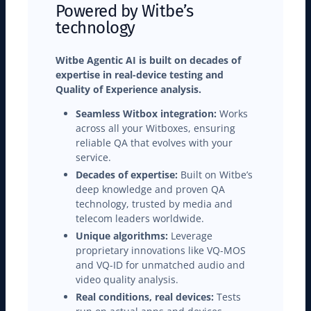
Powered by Witbe’s
technology
Witbe Agentic AI is built on decades of
expertise in real-device testing and
Quality of Experience analysis.
Seamless Witbox integration:
Works
across all your Witboxes, ensuring
reliable QA that evolves with your
service.
Decades of expertise:
Built on Witbe’s
deep knowledge and proven QA
technology, trusted by media and
telecom leaders worldwide.
Unique algorithms:
Leverage
proprietary innovations like VQ-MOS
and VQ-ID for unmatched audio and
video quality analysis.
Real conditions, real devices:
Tests