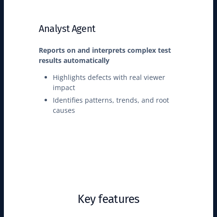
Analyst Agent
Reports on and interprets complex test
results automatically
Highlights defects with real viewer
impact
Identifies patterns, trends, and root
causes
Key features