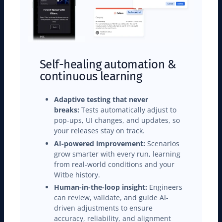
Self-healing automation &
continuous learning
Adaptive testing that never
breaks:
Tests automatically adjust to
pop-ups, UI changes, and updates, so
your releases stay on track.
AI-powered improvement:
Scenarios
grow smarter with every run, learning
from real-world conditions and your
Witbe history.
Human-in-the-loop insight:
Engineers
can review, validate, and guide AI-
driven adjustments to ensure
accuracy, reliability, and alignment