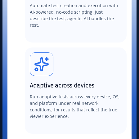
Automate test creation and execution with
AI-powered, no-code scripting. Just
describe the test, agentic AI handles the
rest.
Adaptive across devices
Run adaptive tests across every device, OS,
and platform under real network
conditions; for results that reflect the true
viewer experience.