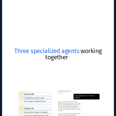
Three specialized agents
working
together