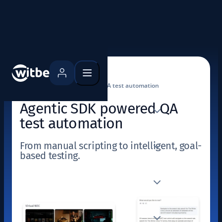
Home
Use cases
Agentic SDK powered QA test automation
Agentic SDK powered QA
test automation
From manual scripting to intelligent, goal-
based testing.