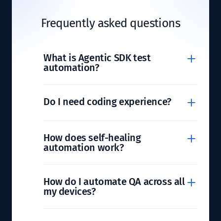
Frequently asked questions
What is Agentic SDK test
automation?
Do I need coding experience?
How does self-healing
automation work?
How do I automate QA across all
my devices?