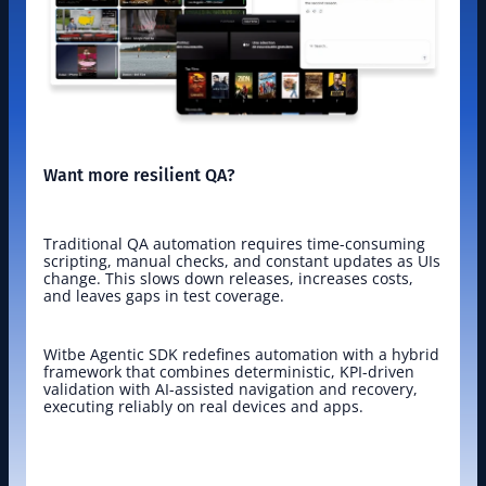
Want more resilient QA?
Traditional QA automation requires time-consuming 
scripting, manual checks, and constant updates as UIs 
change. This slows down releases, increases costs, 
and leaves gaps in test coverage.
Witbe Agentic SDK redefines automation with a hybrid 
framework that combines deterministic, KPI-driven 
validation with AI-assisted navigation and recovery, 
executing reliably on real devices and apps.