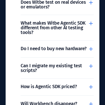
Does Witbe test on real devices
or emulators?
What makes Witbe Agentic SDK
different from other AI testing
tools?
Do I need to buy new hardware?
Can I migrate my existing test
scripts?
How is Agentic SDK priced?
Will Workbench disappear?