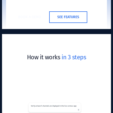
BOOK A DEMO
SEE FEATURES
How it works
in 3 steps