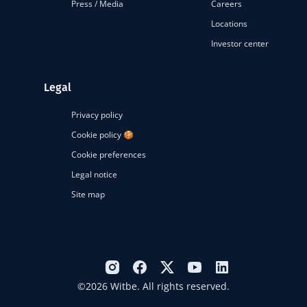
Press / Media
Careers
Locations
Investor center
Legal
Privacy policy
Cookie policy 🍪
Cookie preferences
Legal notice
Site map
©2026 Witbe. All rights reserved.