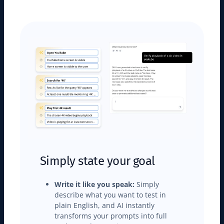
Simply state your goal
Write it like you speak:
Simply
describe what you want to test in
plain English, and AI instantly
transforms your prompts into full