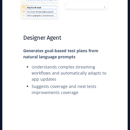
Designer Agent
Generates goal-based test plans from
natural language prompts
Understands complex streaming
workflows and automatically adapts to
app updates
Suggests coverage and next tests
improvements coverage