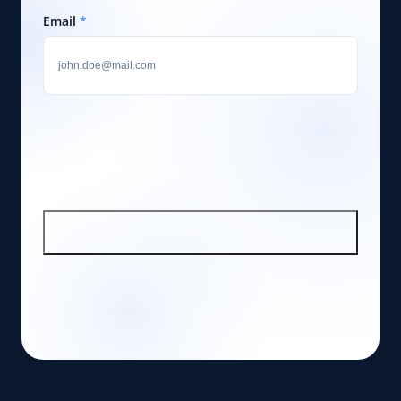
Email
*
SIGN UP