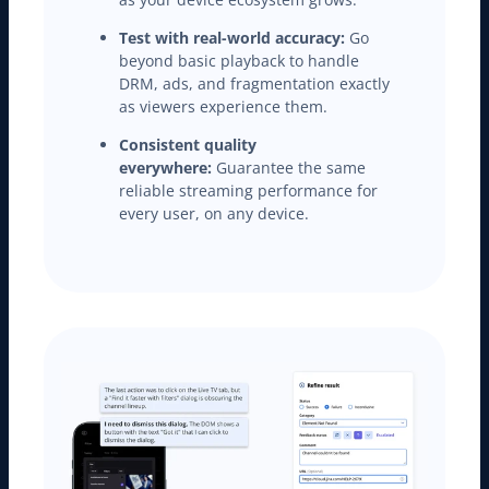
Test with real-world accuracy:
Go
beyond basic playback to handle
DRM, ads, and fragmentation exactly
as viewers experience them.
Consistent quality
everywhere:
Guarantee the same
reliable streaming performance for
every user, on any device.