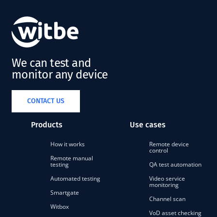
We can test and
monitor any device
CONTACT US
Products
Use cases
How it works
Remote device
control
Remote manual
testing
QA test automation
Automated testing
Video service
monitoring
Smartgate
Channel scan
Witbox
VoD asset checking