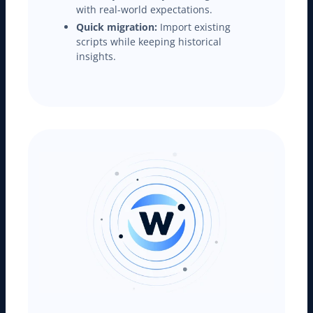
with real-world expectations.
Quick migration:
Import existing
scripts while keeping historical
insights.