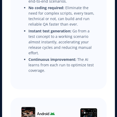
end-to-end scenarios.
No coding required:
Eliminate the
need for complex scripts, every team,
technical or not, can build and run
reliable QA faster than ever.
Instant test generation:
Go from a
test concept to a working scenario
almost instantly, accelerating your
release cycles and reducing manual
effort.
Continuous improvement:
The AI
learns from each run to optimize test
coverage.