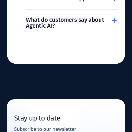
What do customers say about
Agentic AI?
Stay up to date
Subscribe to our newsletter