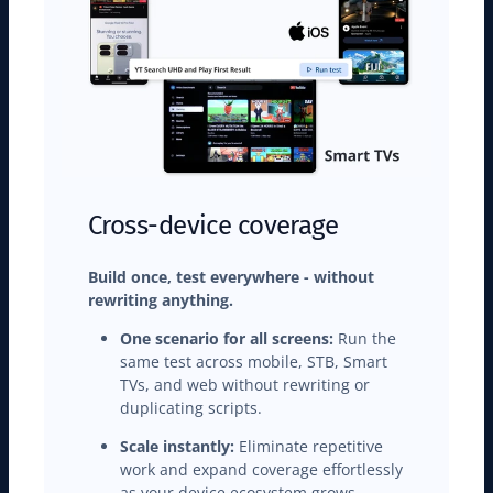
Cross-device coverage
Build once, test everywhere - without
rewriting anything.
One scenario for all screens:
Run the
same test across mobile, STB, Smart
TVs, and web without rewriting or
duplicating scripts.
Scale instantly:
Eliminate repetitive
work and expand coverage effortlessly
as your device ecosystem grows.