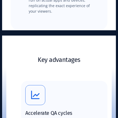
run on actual apps and devices,
replicating the exact experience of
your viewers.
Key advantages
Accelerate QA cycles