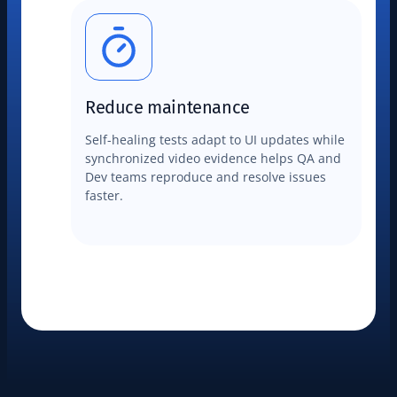
Reduce maintenance
Self-healing tests adapt to UI updates while
synchronized video evidence helps QA and
Dev teams reproduce and resolve issues
faster.