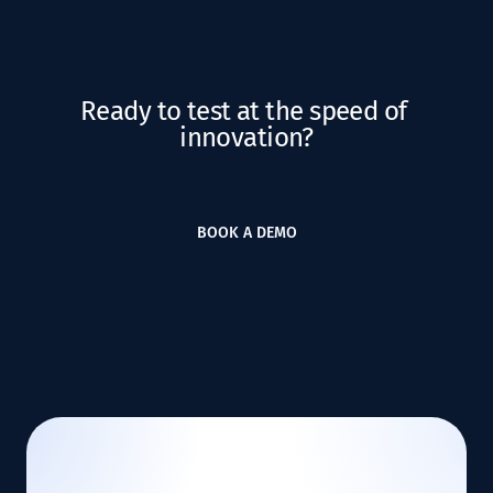
Ready to test at the speed of 
innovation?
BOOK A DEMO