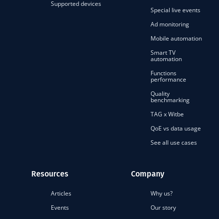
Supported devices
Special live events
Ad monitoring
Mobile automation
Smart TV
automation
Functions
performance
Quality
benchmarking
TAG x Witbe
QoE vs data usage
See all use cases
Resources
Company
Articles
Why us?
Events
Our story