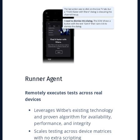
Runner Agent
Remotely executes tests across real
devices
Leverages Witbe’s existing technology
and proven algorithm for availability,
performance, and integrity
Scales testing across device matrices
with no extra scripting