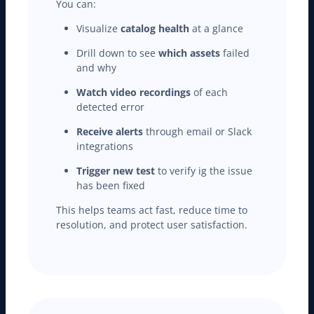
You can:
Visualize
catalog health
at a glance
Drill down to see
which assets
failed
and why
Watch video recordings
of each
detected error
Receive alerts
through email or Slack
integrations
Trigger new test
to verify ig the issue
has been fixed
This helps teams act fast, reduce time to
resolution, and protect user satisfaction.