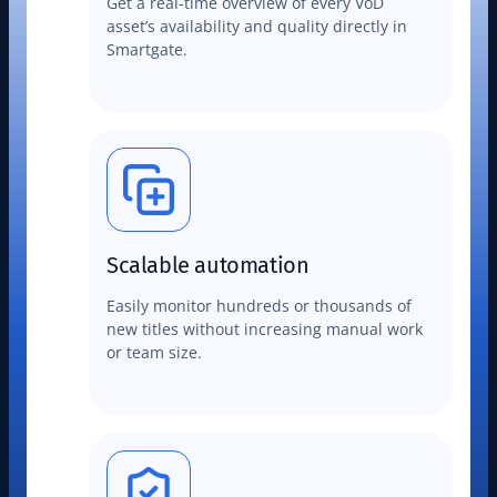
Get a real-time overview of every VoD
asset’s availability and quality directly in
Smartgate.
Scalable automation
Easily monitor hundreds or thousands of
new titles without increasing manual work
or team size.