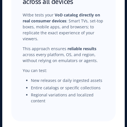
across all devices
Witbe tests your
VoD catalog directly on
real consumer devices
: Smart TVs, set-top
boxes, mobile apps, and browsers; to
replicate the exact experience of your
viewers.
This approach ensures
reliable results
across every platform, OS, and region,
without relying on emulators or agents.
You can test:
New releases or daily ingested assets
Entire catalogs or specific collections
Regional variations and localized
content