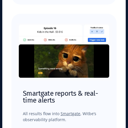
Smartgate reports & real-
time alerts
All results flow into
Smartgate
, Witbe’s
observability platform.