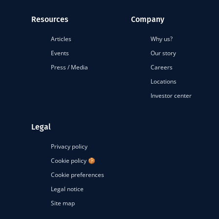
Resources
Company
Articles
Why us?
Events
Our story
Press / Media
Careers
Locations
Investor center
Legal
Privacy policy
Cookie policy 🍪
Cookie preferences
Legal notice
Site map