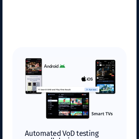
Automated VoD testing