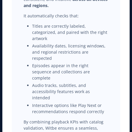
and regions.
It automatically checks that:
Titles are correctly labeled,
categorized, and paired with the right
artwork
Availability dates, licensing windows,
and regional restrictions are
respected
Episodes appear in the right
sequence and collections are
complete
Audio tracks, subtitles, and
accessibility features work as
intended
Interactive options like Play Next or
recommendations respond correctly
By combining playback KPIs with catalog
validation, Witbe ensures a seamless,