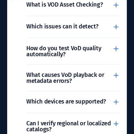
What is VOD Asset Checking?
Which issues can it detect?
How do you test VoD quality
automatically?
What causes VoD playback or
metadata errors?
Which devices are supported?
Can I verify regional or localized
catalogs?