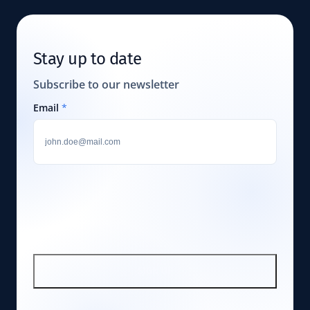
Stay up to date
Subscribe to our newsletter
Email
*
SIGN UP