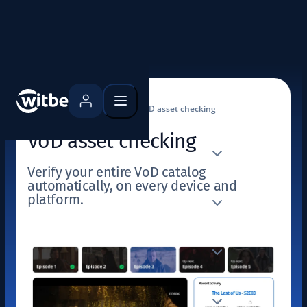
Home
Use cases
VoD asset checking
VoD asset checking
Verify your entire VoD catalog
automatically, on every device and
platform.