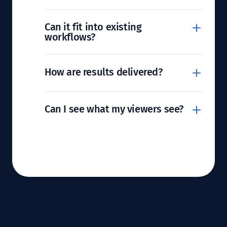
Can it fit into existing
workflows?
How are results delivered?
Can I see what my viewers see?