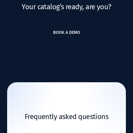
Your catalog’s ready, are you?
BOOK A DEMO
Frequently asked questions