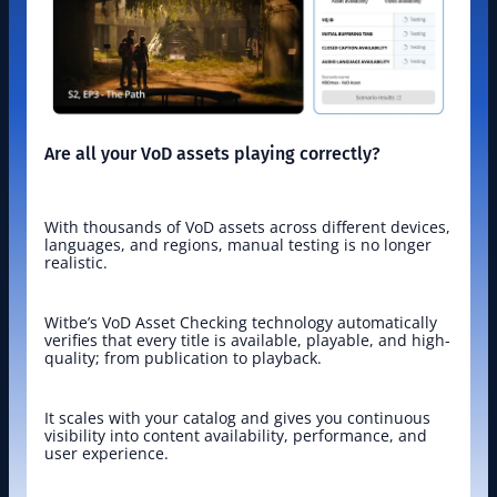
Are all your VoD assets playing correctly?
With thousands of VoD assets across different devices, 
languages, and regions, manual testing is no longer 
realistic.
Witbe’s VoD Asset Checking technology automatically 
verifies that every title is available, playable, and high-
quality; from publication to playback.
It scales with your catalog and gives you continuous 
visibility into content availability, performance, and 
user experience.