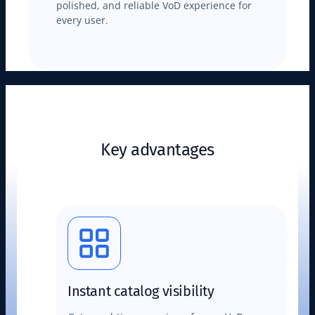
polished, and reliable VoD experience for
every user.
Key advantages
Instant catalog visibility