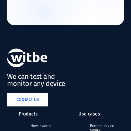
We can test and
monitor any device
CONTACT US
Products
Use cases
How it works
Remote device
control