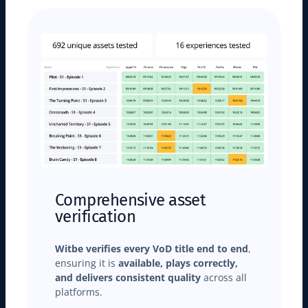
Comprehensive asset
verification
Witbe verifies every VoD title end to end
,
ensuring it is
available, plays correctly,
and delivers consistent quality
across all
platforms.