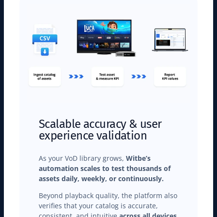
Scalable accuracy & user
experience validation
As your VoD library grows,
Witbe’s
automation scales to test thousands of
assets daily, weekly, or continuously.
Beyond playback quality, the platform also
verifies that your catalog is accurate,
consistent, and intuitive
across all devices