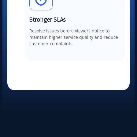
Stronger SLAs
Resolve issues before viewers notice to
maintain higher service quality and reduce
customer complaints.