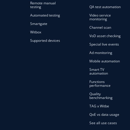
Remote manual
testing
QA test automation
Automated testing
Video service
monitoring
Smartgate
Channel scan
Witbox
VoD asset checking
Supported devices
Special live events
Ad monitoring
Mobile automation
Smart TV
automation
Functions
performance
Quality
benchmarking
TAG x Witbe
QoE vs data usage
See all use cases