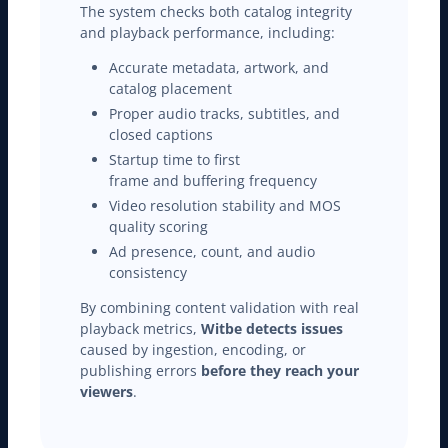
The system checks both catalog integrity
and playback performance, including:
Accurate metadata, artwork, and
catalog placement
Proper audio tracks, subtitles, and
closed captions
Startup time to first
frame and buffering frequency
Video resolution stability and MOS
quality scoring
Ad presence, count, and audio
consistency
By combining content validation with real
playback metrics,
Witbe detects issues
caused by ingestion, encoding, or
publishing errors
before they reach your
viewers
.