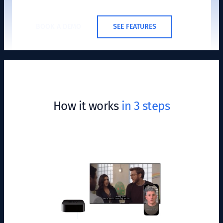
BOOK A DEMO
SEE FEATURES
How it works
in 3 steps