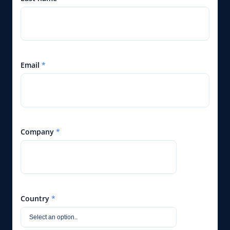
Email
*
Company
*
Country
*