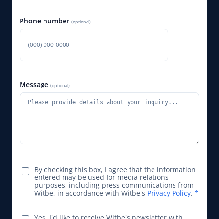
Phone number
(optional)
Message
(optional)
By checking this box, I agree that the information
entered may be used for media relations
purposes, including press communications from
Witbe, in accordance with Witbe's
Privacy Policy
.
*
Yes, I'd like to receive Witbe's newsletter with