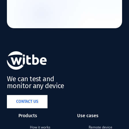
We can test and
monitor any device
CONTACT US
Products
Use cases
How it works
Remote device