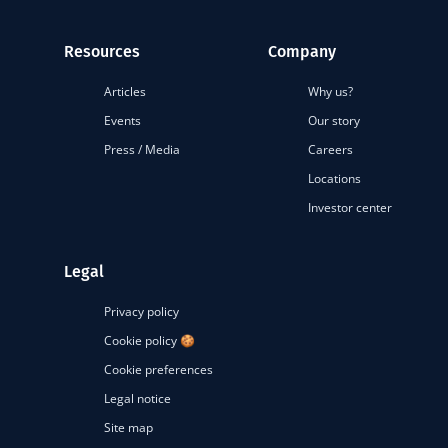
Resources
Company
Articles
Why us?
Events
Our story
Press / Media
Careers
Locations
Investor center
Legal
Privacy policy
Cookie policy 🍪
Cookie preferences
Legal notice
Site map