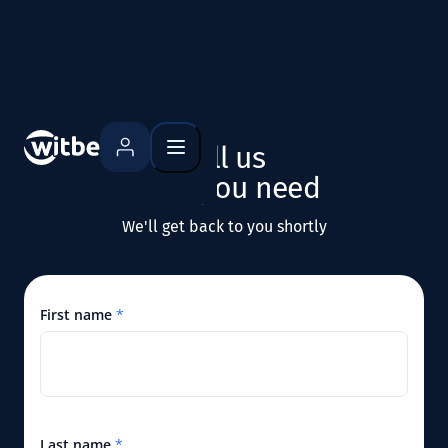
what you need
We'll get back to you shortly
First name
*
Last name
*