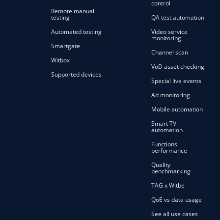
control
Remote manual
testing
QA test automation
Automated testing
Video service
monitoring
Smartgate
Channel scan
Witbox
VoD asset checking
Supported devices
Special live events
Ad monitoring
Mobile automation
Smart TV
automation
Functions
performance
Quality
benchmarking
TAG x Witbe
QoE vs data usage
See all use cases