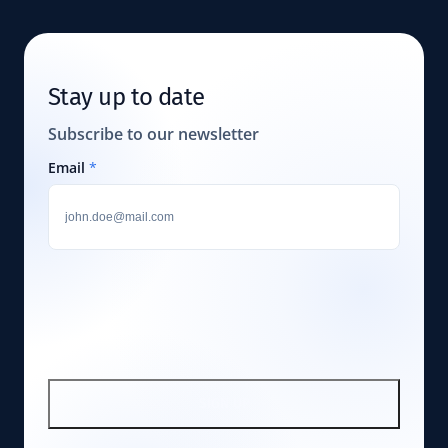
Stay up to date
Subscribe to our newsletter
Email
*
SIGN UP