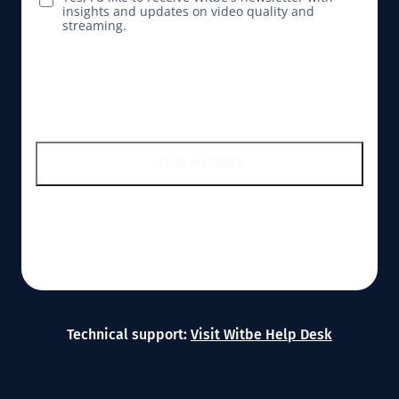
insights and updates on video quality and
streaming.
SEND MESSAGE
Technical support:
Visit Witbe Help Desk