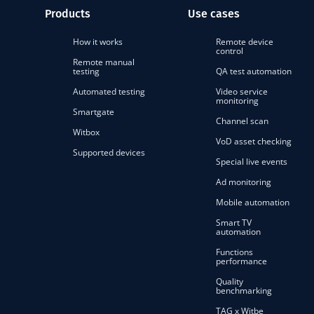
Products
Use cases
How it works
Remote device
control
Remote manual
testing
QA test automation
Automated testing
Video service
monitoring
Smartgate
Channel scan
Witbox
VoD asset checking
Supported devices
Special live events
Ad monitoring
Mobile automation
Smart TV
automation
Functions
performance
Quality
benchmarking
TAG x Witbe