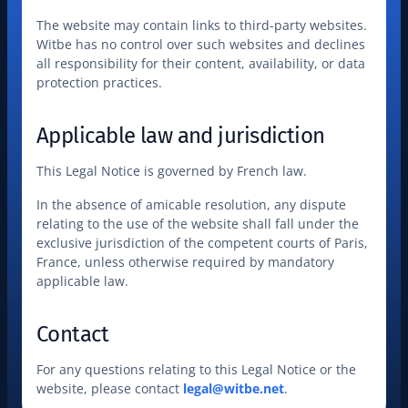
The website may contain links to third-party websites. 
Witbe has no control over such websites and declines 
all responsibility for their content, availability, or data 
protection practices.
Applicable law and jurisdiction
This Legal Notice is governed by French law.
In the absence of amicable resolution, any dispute 
relating to the use of the website shall fall under the 
exclusive jurisdiction of the competent courts of Paris, 
France, unless otherwise required by mandatory 
applicable law.
Contact
For any questions relating to this Legal Notice or the 
website, please contact 
legal@witbe.net
.