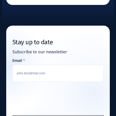
Stay up to date
Subscribe to our newsletter
Email
*