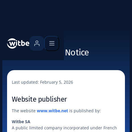
Legal Notice
Last updated: 
February 5, 2026
Website publisher
The website 
www.witbe.net
 is published by:
Witbe SA
A public limited company incorporated under French 