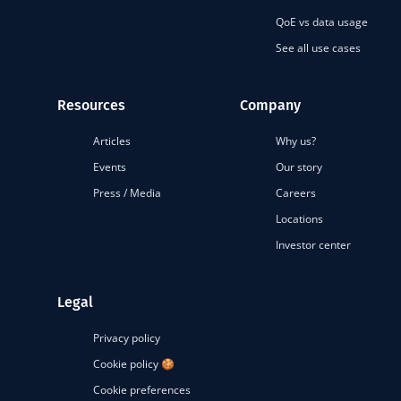
QoE vs data usage
See all use cases
Resources
Company
Articles
Why us?
Events
Our story
Press / Media
Careers
Locations
Investor center
Legal
Privacy policy
Cookie policy 🍪
Cookie preferences