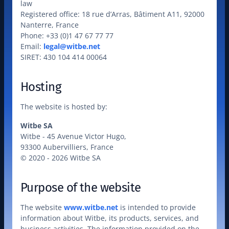
law

Registered office: 18 rue d’Arras, Bâtiment A11, 92000 
Nanterre, France

Phone: +33 (0)1 47 67 77 77

Email: 
legal@witbe.net
SIRET: 430 104 414 00064
Hosting
The website is hosted by:
Witbe SA
Witbe - 45 Avenue Victor Hugo,

93300 Aubervilliers, France

© 2020 - 2026 Witbe SA
Purpose of the website
The website 
www.witbe.net
 is intended to provide 
information about Witbe, its products, services, and 
business activities. The information provided on the 