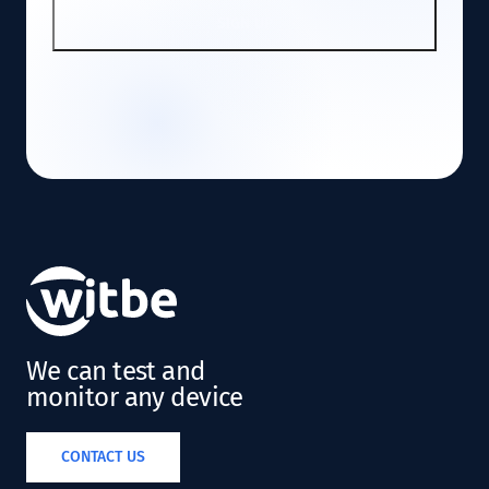
SIGN UP
We can test and
monitor any device
CONTACT US