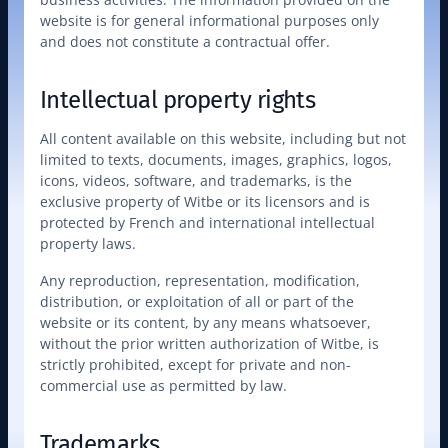
website is for general informational purposes only 
and does not constitute a contractual offer.
Intellectual property rights
All content available on this website, including but not 
limited to texts, documents, images, graphics, logos, 
icons, videos, software, and trademarks, is the 
exclusive property of Witbe or its licensors and is 
protected by French and international intellectual 
property laws.
Any reproduction, representation, modification, 
distribution, or exploitation of all or part of the 
website or its content, by any means whatsoever, 
without the prior written authorization of Witbe, is 
strictly prohibited, except for private and non-
commercial use as permitted by law.
Trademarks