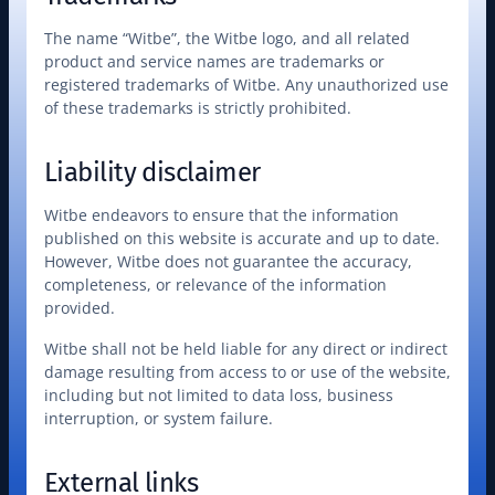
The name “Witbe”, the Witbe logo, and all related 
product and service names are trademarks or 
registered trademarks of Witbe. Any unauthorized use 
of these trademarks is strictly prohibited.
Liability disclaimer
Witbe endeavors to ensure that the information 
published on this website is accurate and up to date. 
However, Witbe does not guarantee the accuracy, 
completeness, or relevance of the information 
provided.
Witbe shall not be held liable for any direct or indirect 
damage resulting from access to or use of the website, 
including but not limited to data loss, business 
interruption, or system failure.
External links