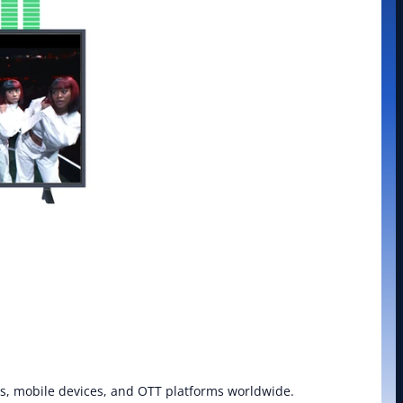
xes, mobile devices, and OTT platforms worldwide. 