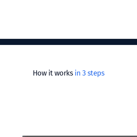
How it works
in 3 steps