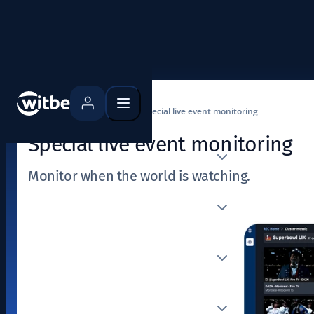
Home
Use cases
Special live event monitoring
Special live event monitoring
Monitor when the world is watching.