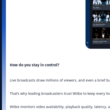
How do you stay in control?
Live broadcasts draw millions of viewers, and even a brief 
That’s why leading broadcasters trust Witbe to keep every liv
Witbe monitors video availability, playback quality, latency