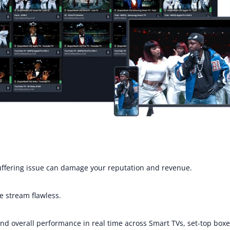
buffering issue can damage your reputation and revenue.
e stream flawless. 
, and overall performance in real time across Smart TVs, set-top bo