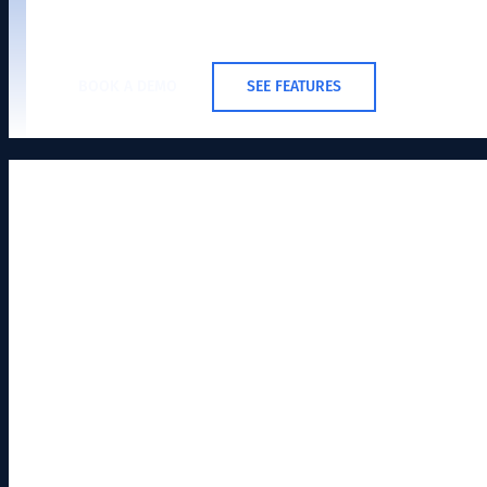
BOOK A DEMO
SEE FEATURES