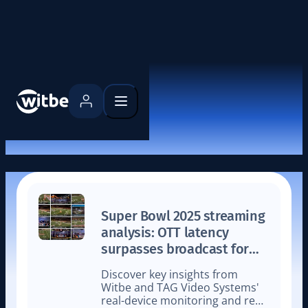
Latest news
Super Bowl 2025 streaming
analysis: OTT latency
surpasses broadcast for
the first time
Discover key insights from
Witbe and TAG Video Systems'
real-device monitoring and real-