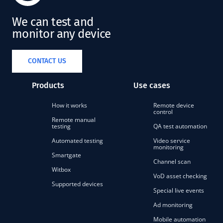
We can test and
monitor any device
CONTACT US
Products
Use cases
How it works
Remote device
control
Remote manual
testing
QA test automation
Automated testing
Video service
monitoring
Smartgate
Channel scan
Witbox
VoD asset checking
Supported devices
Special live events
Ad monitoring
Mobile automation