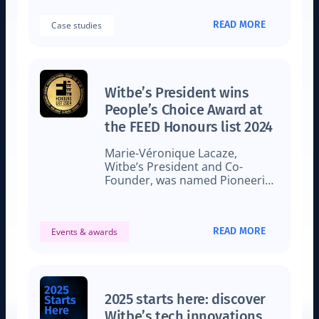
workflows.
READ MORE
Case studies
Witbe’s President wins
People’s Choice Award at
the FEED Honours list 2024
Marie-Véronique Lacaze,
Witbe’s President and Co-
Founder, was named Pioneering
Woman in tech by FEED
Magazine.
READ MORE
Events & awards
2025 starts here: discover
Witbe’s tech innovations