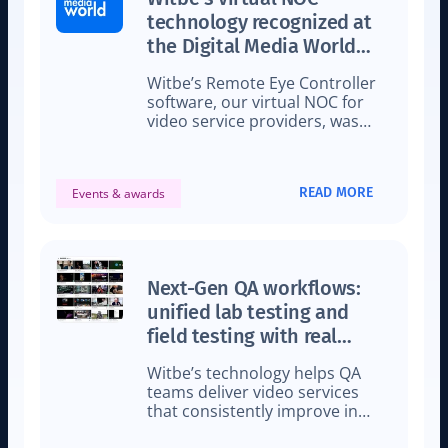
technology recognized at
the Digital Media World
Awards 2024
Witbe’s Remote Eye Controller
software, our virtual NOC for
video service providers, was
awarded for Best Streaming
Technology.
READ MORE
Events & awards
Next-Gen QA workflows:
unified lab testing and
field testing with real
viewer conditions
Witbe’s technology helps QA
teams deliver video services
that consistently improve in
quality with new testing