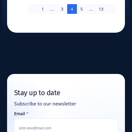
1
...
3
4
5
...
13
Stay up to date
Subscribe to our newsletter
Email
*