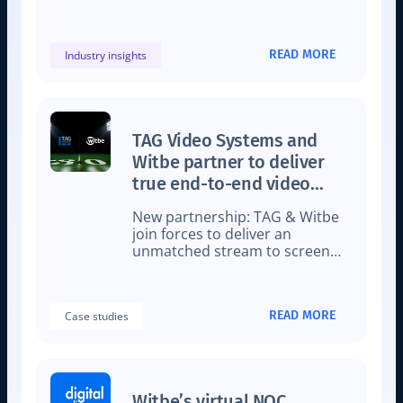
time content matching,
showcasing how low-latency is
impacting live sports streaming.
READ MORE
Industry insights
TAG Video Systems and
Witbe partner to deliver
true end-to-end video
monitoring for a flawless
New partnership: TAG & Witbe
viewer experience
join forces to deliver an
unmatched stream to screen
video monitoring solution
READ MORE
Case studies
Witbe’s virtual NOC