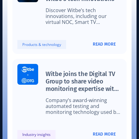
Discover Witbe’s tech
innovations, including our
virtual NOC, Smart TV
Automation set-up, and Video
Mobile Automation.
READ MORE
Products & technology
Witbe joins the Digital TV
Group to share video
monitoring expertise with
leading UK providers
Company’s award-winning
automated testing and
monitoring technology used by
video service providers
worldwide, including fellow DTG
members.
READ MORE
Industry insights