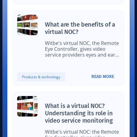
What are the benefits of a
virtual NOC?
Witbe's virtual NOC, the Remote
Eye Controller, gives video
service providers eyes and ears
on what their viewers actually
see locally at home.
READ MORE
Products & technology
What is a virtual NOC?
Understanding its role in
video service monitoring
Witbe's virtual NOC: the Remote