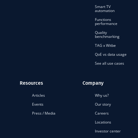
Smart TV
automation
Functions
performance
Quality
benchmarking
TAG x Witbe
QoE vs data usage
See all use cases
Resources
Company
Articles
Why us?
Events
Our story
Press / Media
Careers
Locations
Investor center