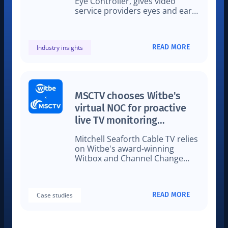
Eye Controller, gives video
service providers eyes and ears
on how their streams perform
on real devices in the lab and
field.
READ MORE
Industry insights
MSCTV chooses Witbe's
virtual NOC for proactive
live TV monitoring
technology
Mitchell Seaforth Cable TV relies
on Witbe's award-winning
Witbox and Channel Change
technology for live cable TV
monitoring
READ MORE
Case studies