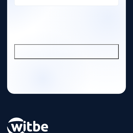
SIGN UP