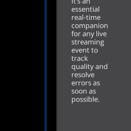
It’s an
essential
real-time
companion
for any live
streaming
event to
track
quality and
resolve
errors as
soon as
possible.