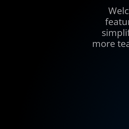
Welc
featu
simpli
more tea