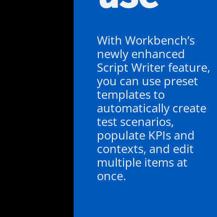
With Workbench’s
newly enhanced
Script Writer feature,
you can use preset
templates to
automatically create
test scenarios,
populate KPIs and
contexts, and edit
multiple items at
once.