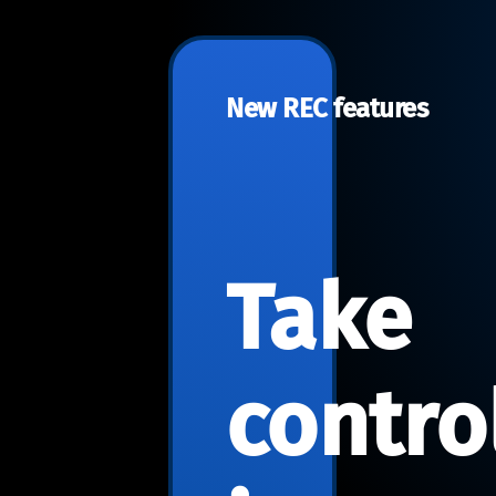
New REC features
Take
contro