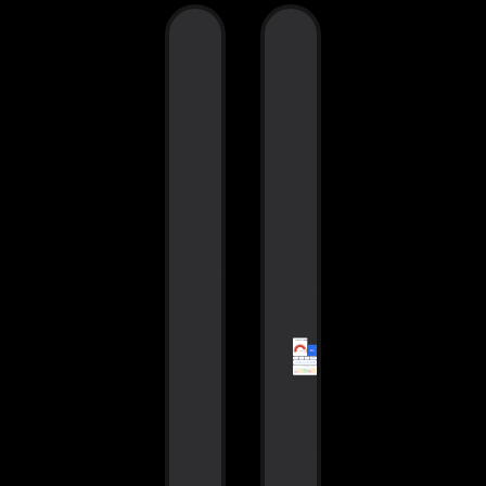
Smartgate
KPIs
dashboards
Smartgate
Get the
has the KP
exact data
and contex
you need
you’re
out of your
looking for
test results
personaliz
with
by how
Smartgate’s
you’re usin