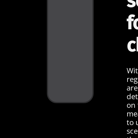
s
f
c
Wit
reg
are
de
on 
mea
to 
sce