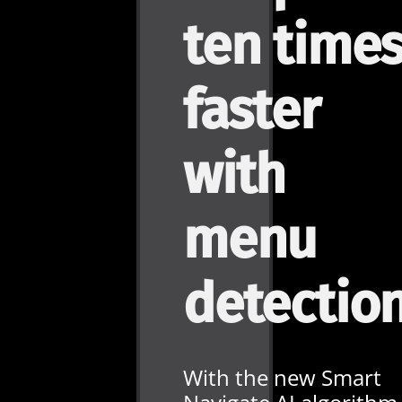
ten time
faster
with
menu
detectio
With the new Smart