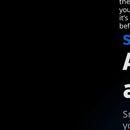
the
you
it’
bef
S
S
y