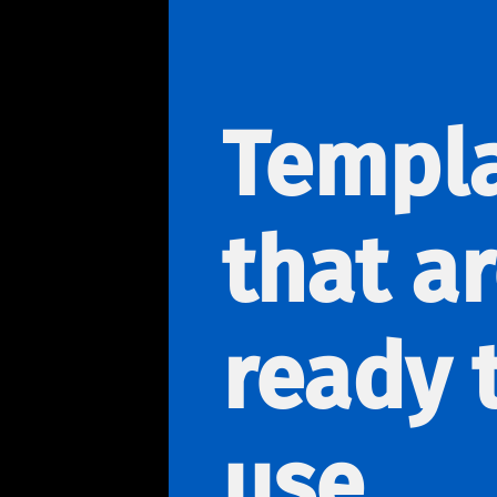
Templ
that a
ready 
use