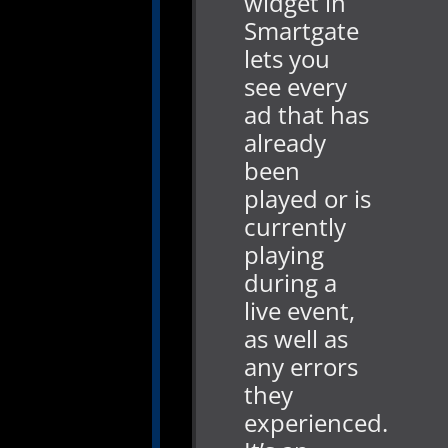
widget in
Smartgate
lets you
see every
ad that has
already
been
played or is
currently
playing
during a
live event,
as well as
any errors
they
experienced.