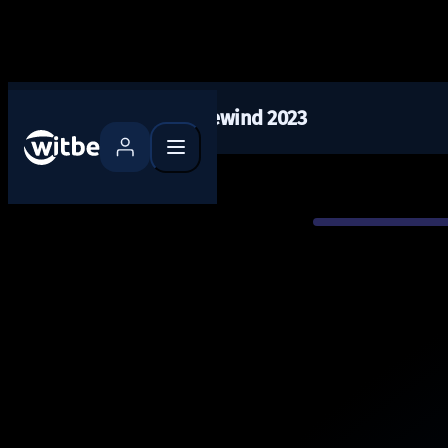
Tech Rewind 2023