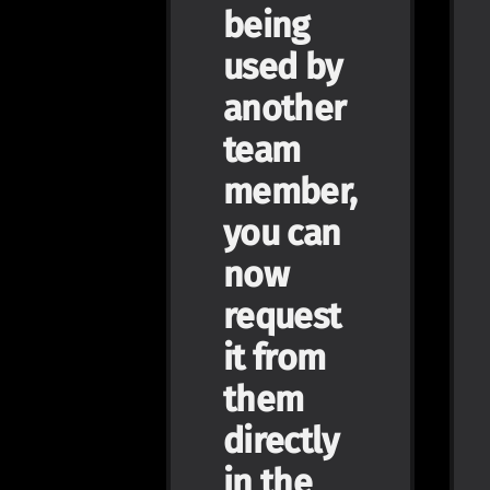
being
used by
another
team
member,
you can
now
request
it from
them
directly
in the