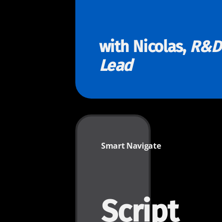
with Nicolas,
R&D
Lead
Smart Navigate
Script