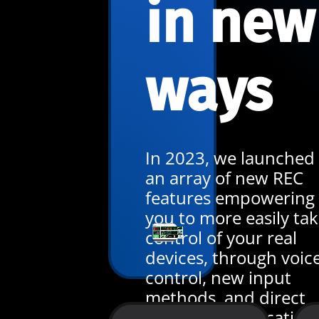
in new
ways
In 2023, we launched
an array of new REC
features empowering
you to more easily ta
control of your real
devices, through voic
control, new input
methods, and direct
team communication.