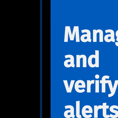
Mana
and
verify
alert