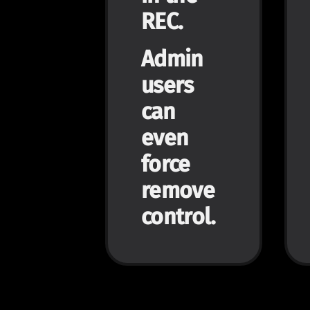
REC.
Admin
users
can
even
force
remove
control.