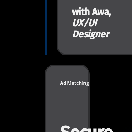
with Awa,
UX/UI
Designer
Ad Matching