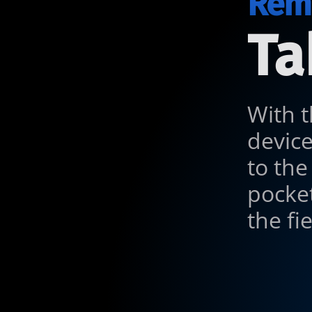
Remo
Ta
With t
devic
to the
pocket
the fi