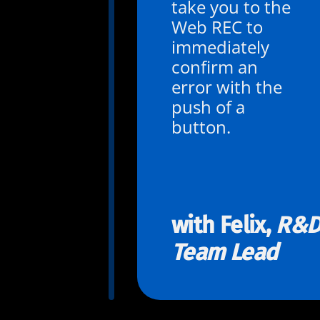
take you to the
Web REC to
immediately
confirm an
error with the
push of a
button.
with Felix,
R&
Team Lead