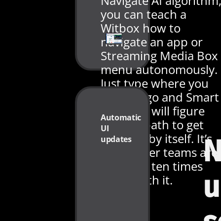
Navigate AI algorithm
you can teach a
Witbox how to
navigate an app or
Streaming Media Box
menu autonomously.
Just type where you
want to go and Smart
Navigate will figure
Automatic
out the path to get
UI
there all by itself. It’s
updates
N
no wonder teams are
scripting ten times
u
faster with it.