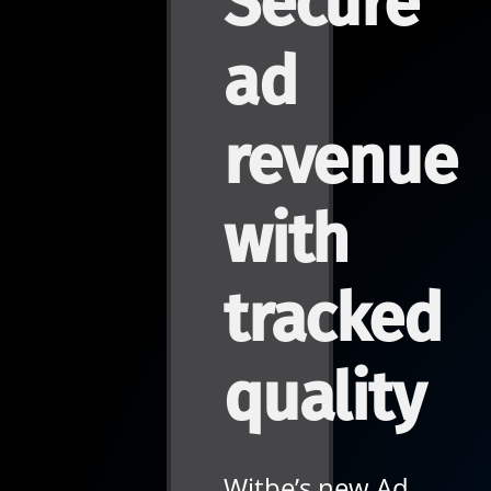
Secure
ad
revenue
with
tracked
quality
Witbe’s new Ad