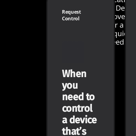
We even added Devic
Request
Preview - just hover
Control
your cursor over a
device to see a quick
look at its live feed.
When
you
need to
control
a device
that’s