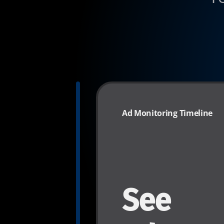
Ad Monitoring Timeline
See