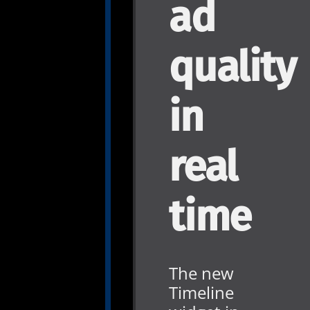
ad
quality
in
real
time
The new
Timeline