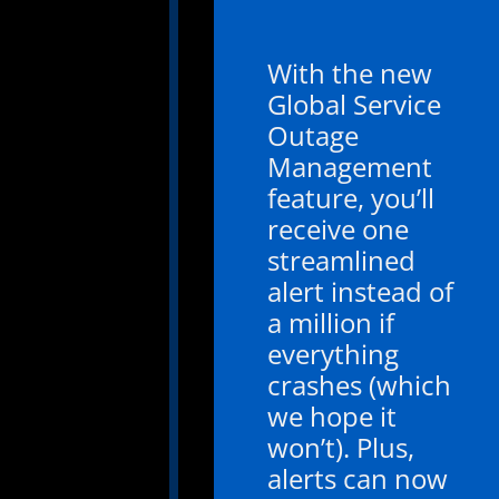
With the new
Global Service
Outage
Management
feature, you’ll
receive one
streamlined
alert instead of
a million if
everything
crashes (which
we hope it
won’t). Plus,
alerts can now