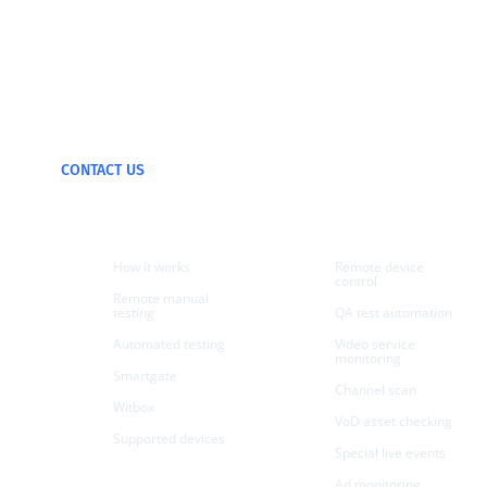
We can test and
monitor any device
CONTACT US
Products
Use cases
How it works
Remote device
control
Remote manual
testing
QA test automation
Automated testing
Video service
monitoring
Smartgate
Channel scan
Witbox
VoD asset checking
Supported devices
Special live events
Ad monitoring