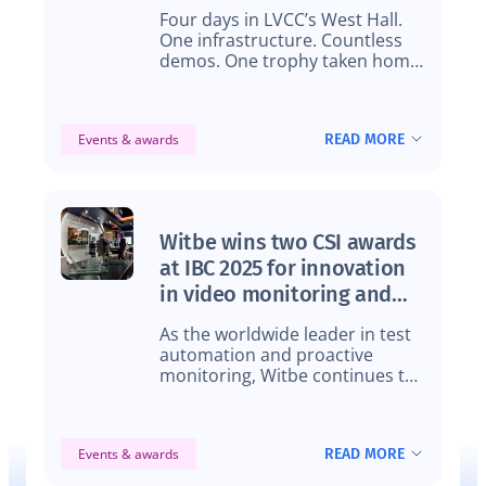
Four days in LVCC’s West Hall.
One infrastructure. Countless
demos. One trophy taken home,
and the production data to back
it all up.
READ MORE
Events & awards
Witbe wins two CSI awards
at IBC 2025 for innovation
in video monitoring and
data analytics
As the worldwide leader in test
automation and proactive
monitoring, Witbe continues to
set new standards, earning two
CSI Awards for innovation in
video monitoring and analytics.
READ MORE
Events & awards