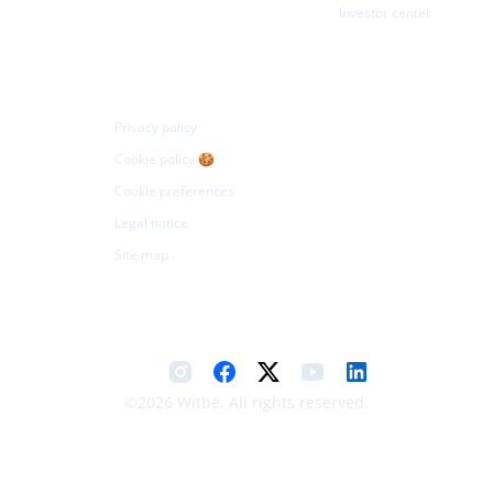
Investor center
Legal
Privacy policy
Cookie policy 🍪
Cookie preferences
Legal notice
Site map
©2026 Witbe. All rights reserved.