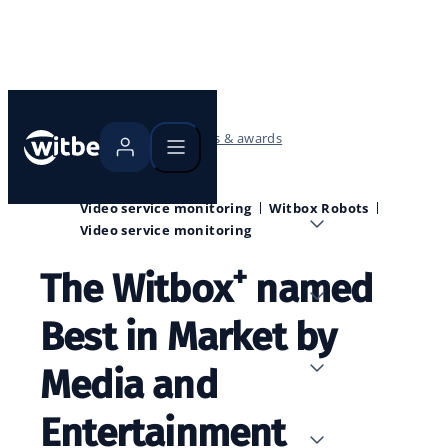
Home
Blog
Events & awards
Video service monitoring
Witbox Robots
Video service monitoring
+
The Witbox
named
Best in Market by
Media and
Entertainment