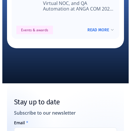
Virtual NOC, and QA
Automation at ANGA COM 2025
to solve real-world video testing
and monitoring challenges on
actual devices.
READ MORE
Events & awards
Stay up to date
Subscribe to our newsletter
Email
*