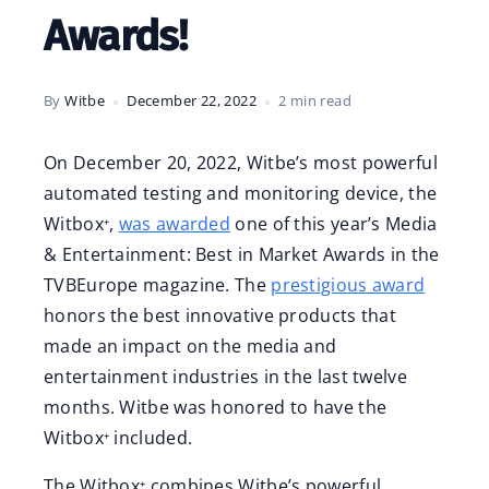
Awards!
By
Witbe
December 22, 2022
2 min read
On December 20, 2022, Witbe’s most powerful
automated testing and monitoring device, the
Witbox⁺,
was awarded
one of this year’s Media
& Entertainment: Best in Market Awards in the
TVBEurope magazine. The
prestigious award
honors the best innovative products that
made an impact on the media and
entertainment industries in the last twelve
months. Witbe was honored to have the
Witbox⁺ included.
The Witbox⁺ combines Witbe’s powerful