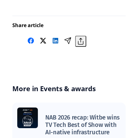
Share article
More in Events & awards
NAB 2026 recap: Witbe wins
TV Tech Best of Show with
AI-native infrastructure