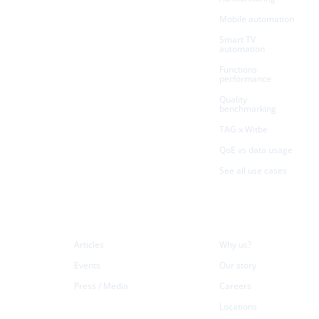
Mobile automation
Smart TV
automation
Functions
performance
Quality
benchmarking
TAG x Witbe
QoE vs data usage
See all use cases
Resources
Company
Articles
Why us?
Events
Our story
Press / Media
Careers
Locations