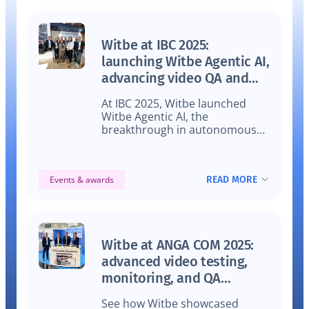
Witbe at IBC 2025:
launching Witbe Agentic AI,
advancing video QA and
winning two CSI awards
At IBC 2025, Witbe launched
Witbe Agentic AI, the
breakthrough in autonomous
video QA and video monitoring,
impressed industry leaders, and
won two prestigious CSI Awards.
READ MORE
Events & awards
Discover how this innovation is
transforming video testing and
monitoring.
Witbe at ANGA COM 2025:
advanced video testing,
monitoring, and QA
automation
See how Witbe showcased