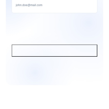
SIGN UP