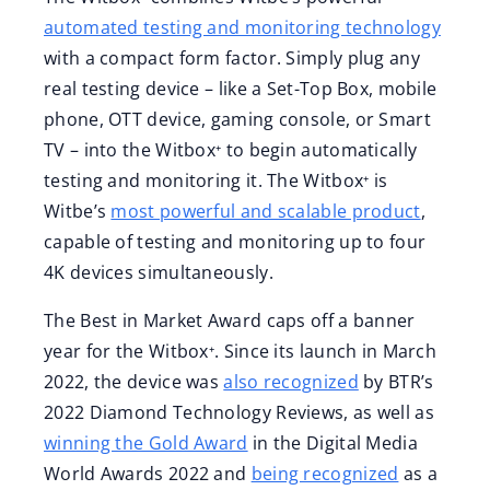
automated testing and monitoring technology
with a compact form factor. Simply plug any
real testing device – like a Set-Top Box, mobile
phone, OTT device, gaming console, or Smart
TV – into the Witbox⁺ to begin automatically
testing and monitoring it. The Witbox⁺ is
Witbe’s
most powerful and scalable product
,
capable of testing and monitoring up to four
4K devices simultaneously.
The Best in Market Award caps off a banner
year for the Witbox⁺. Since its launch in March
2022, the device was
also recognized
by BTR’s
2022 Diamond Technology Reviews, as well as
winning the Gold Award
in the Digital Media
World Awards 2022 and
being recognized
as a