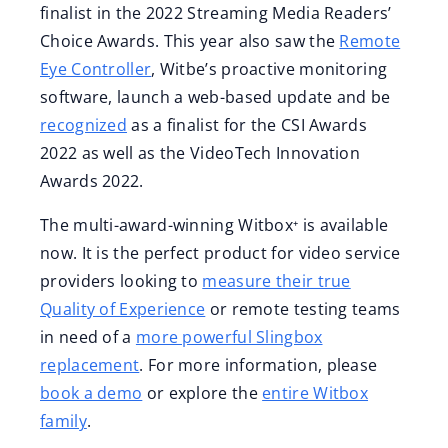
finalist in the 2022 Streaming Media Readers’
Choice Awards. This year also saw the
Remote
Eye Controller
, Witbe’s proactive monitoring
software, launch a web-based update and be
recognized
as a finalist for the CSI Awards
2022 as well as the VideoTech Innovation
Awards 2022.
The multi-award-winning Witbox⁺ is available
now. It is the perfect product for video service
providers looking to
measure their true
Quality of Experience
or remote testing teams
in need of a
more powerful Slingbox
replacement
. For more information, please
book a demo
or explore the
entire Witbox
family
.