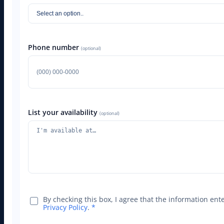
Phone number
(optional)
List your availability
(optional)
By checking this box, I agree that the information en
Privacy Policy
.
*