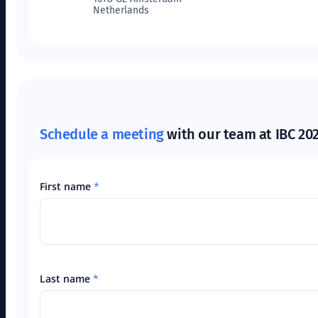
Netherlands
Schedule a meeting
with our team at IBC 20
First name
*
Last name
*