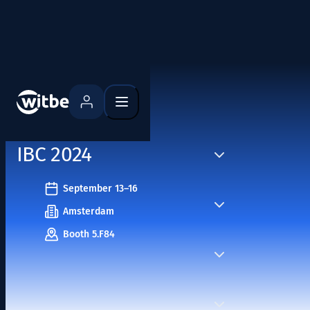
Home
Events
IBC 2024
September 13–16
Amsterdam
Booth 5.F84