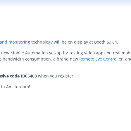
 and monitoring technology
will be on display at Booth 5.F84.
ur new Mobile Automation set-up for testing video apps on real mobi
deo bandwidth consumption, a brand new
Remote Eye Controller
, a
usive code IBC5403
when you register.
ou in Amsterdam!