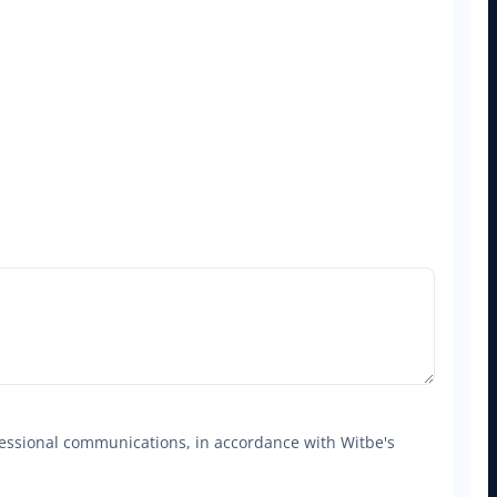
ofessional communications, in accordance with Witbe's