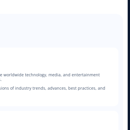
 the worldwide technology, media, and entertainment
.
ons of industry trends, advances, best practices, and