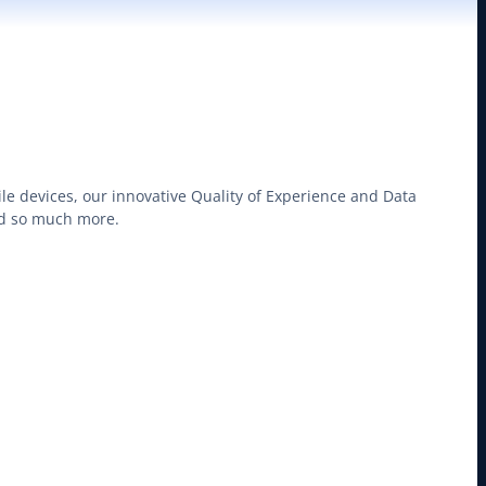
le devices, our innovative Quality of Experience and Data
nd so much more.