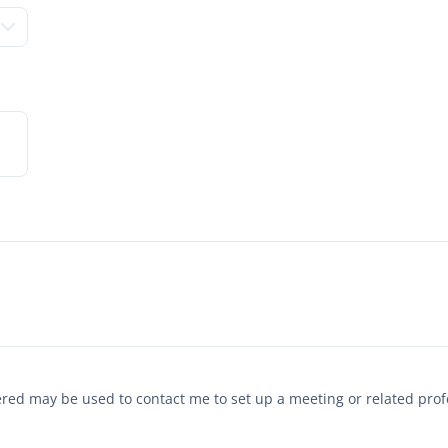
tered may be used to contact me to set up a meeting or related pr