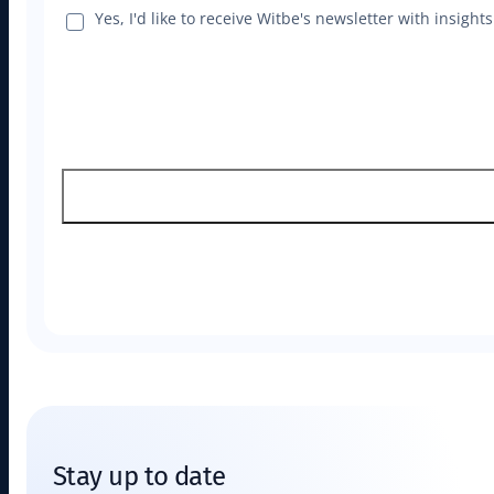
Yes, I'd like to receive Witbe's newsletter with insig
Stay up to date