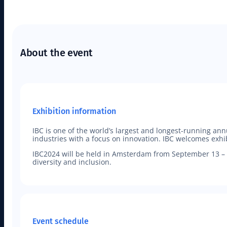
About the event
Exhibition information
IBC is one of the world’s largest and longest-running an
industries with a focus on innovation. IBC welcomes exhi
IBC2024 will be held in Amsterdam from September 13 – 1
diversity and inclusion.
Event schedule