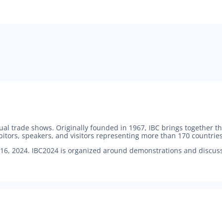
nual trade shows. Originally founded in 1967, IBC brings together
bitors, speakers, and visitors representing more than 170 countries
6, 2024. IBC2024 is organized around demonstrations and discussi