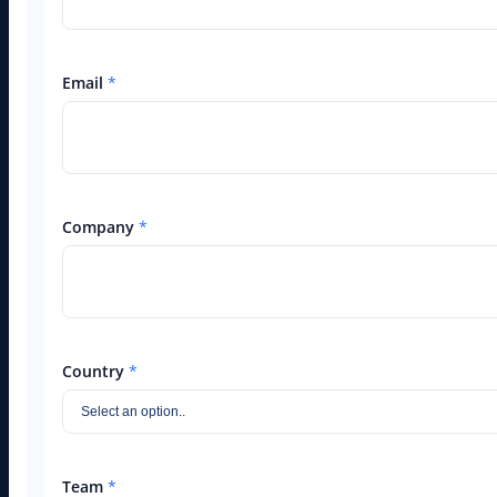
Email
*
Company
*
Country
*
Team
*