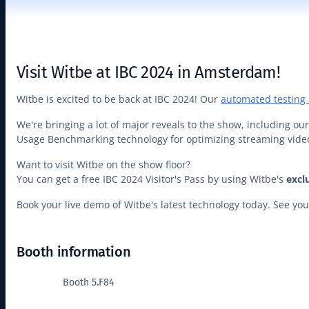
Visit Witbe at IBC 2024 in Amsterdam!
Witbe is excited to be back at IBC 2024! Our
automated testing
We're bringing a lot of major reveals to the show, including o
Usage Benchmarking technology for optimizing streaming vi
Want to visit Witbe on the show floor?
You can get a free IBC 2024 Visitor's Pass by using Witbe's
excl
Book your live demo of Witbe's latest technology today. See y
Booth information
Booth 5.F84