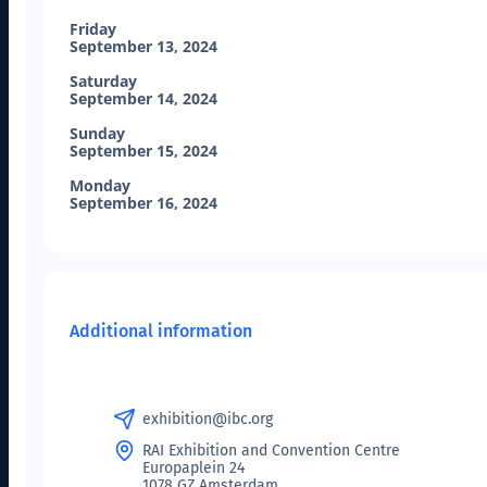
Friday
September 13, 2024
Saturday
September 14, 2024
Sunday
September 15, 2024
Monday
September 16, 2024
Additional information
exhibition@ibc.org
RAI Exhibition and Convention Centre
Europaplein 24
1078 GZ Amsterdam