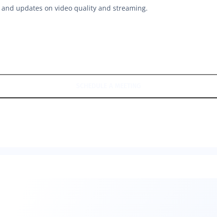
hts and updates on video quality and streaming.
SCHEDULE A MEETING