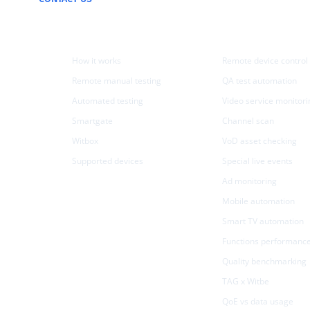
Products
Use cases
How it works
Remote device control
Remote manual testing
QA test automation
Automated testing
Video service monitori
Smartgate
Channel scan
Witbox
VoD asset checking
Supported devices
Special live events
Ad monitoring
Mobile automation
Smart TV automation
Functions performanc
Quality benchmarking
TAG x Witbe
QoE vs data usage