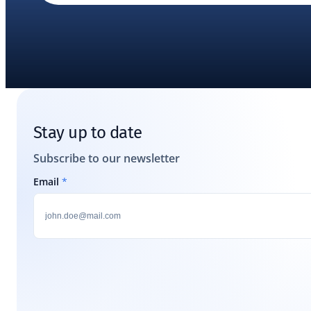
Stay up to date
Subscribe to our newsletter
Email
*