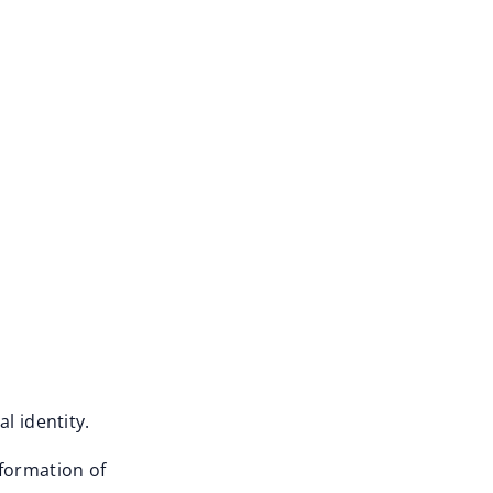
l identity.
sformation of