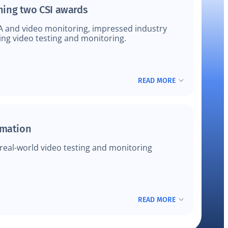
ning two CSI awards
A and video monitoring, impressed industry
ing video testing and monitoring.
READ MORE
omation
eal-world video testing and monitoring
READ MORE