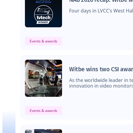
Four days in LVCC’s West Hal
Events & awards
Witbe wins two CSI awar
As the worldwide leader in 
innovation in video monitori
Events & awards