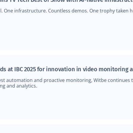
l. One infrastructure. Countless demos. One trophy taken ho
ds at IBC 2025 for innovation in video monitoring 
test automation and proactive monitoring, Witbe continues 
ng and analytics.