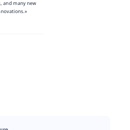
es, and many new
nnovations.»
ture