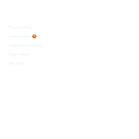
egal
Privacy policy
Cookie policy 🍪
Cookie preferences
Legal notice
Site map