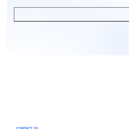
We can test and
monitor any device
CONTACT US