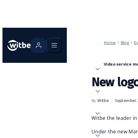
Home
Blog
E
Video service m
New logo
By
Witbe
September 
Witbe the leader in
Under the new Marke