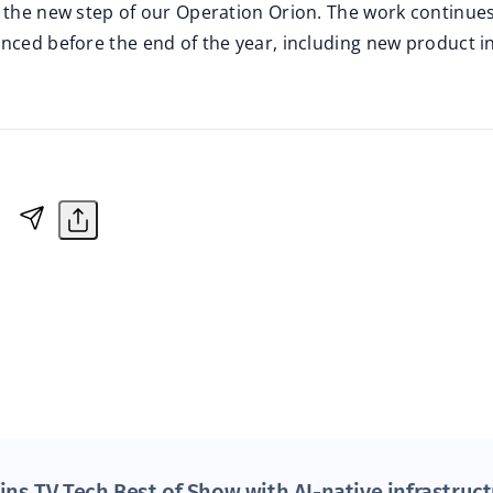
s the new step of our Operation Orion. The work continu
unced before the end of the year, including new product i
ins TV Tech Best of Show with AI-native infrastruc