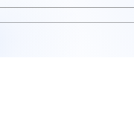
SIGN UP