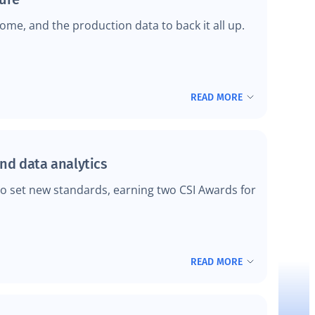
me, and the production data to back it all up.
READ MORE
and data analytics
to set new standards, earning two CSI Awards for
READ MORE