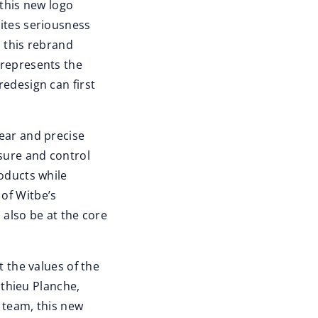
 this new logo
nites seriousness
, this rebrand
 represents the
redesign can first
lear and precise
sure and control
roducts while
of Witbe’s
l also be at the core
t the values of the
thieu Planche,
 team, this new