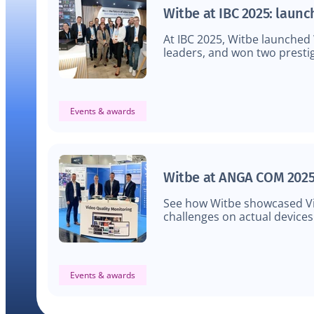
Witbe at IBC 2025: laun
At IBC 2025, Witbe launched
leaders, and won two prestig
Events & awards
Witbe at ANGA COM 2025
See how Witbe showcased Vi
challenges on actual devices
Events & awards