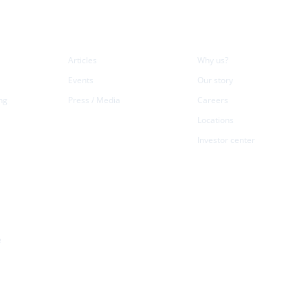
Resources
Company
L
Articles
Why us?
Events
Our story
ng
Press / Media
Careers
Locations
Investor center
e