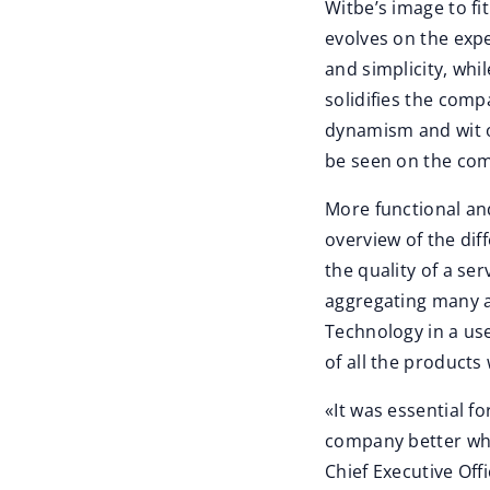
Witbe’s image to fi
evolves on the expe
and simplicity, whi
solidifies the comp
dynamism and wit of
be seen on the com
More functional and
overview of the di
the quality of a se
aggregating many a
Technology in a user
of all the products
«It was essential f
company better whi
Chief Executive Off