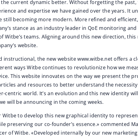
t the current dynamic better. Without forgetting the past,
rience and expertise we have gained over the years. It u
le still becoming more modern. More refined and efficient
any’s stance as an industry leader in QoE monitoring and
 Witbe’s teams. Aligning around this new direction, this 
pany’s website.
 instructional, the new website www.witbe.net offers a c
fferent ways Witbe continues to revolutionize how we mea
rvice. This website innovates on the way we present the p
rticles and resources to better understand the necessity 
-centric world. It’s an evolution and this new identity wil
 we will be announcing in the coming weeks.
or Witbe to develop this new graphical identity to represen
le preserving our co-founder’s essence.» commented Ma
icer of Witbe. «Developed internally by our new marketing