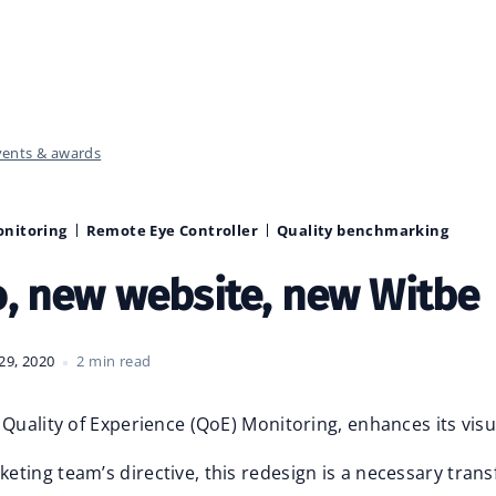
vents & awards
onitoring
Remote Eye Controller
Quality benchmarking
, new website, new Witbe
29, 2020
2 min read
 Quality of Experience (QoE) Monitoring, enhances its visua
ting team’s directive, this redesign is a necessary tran