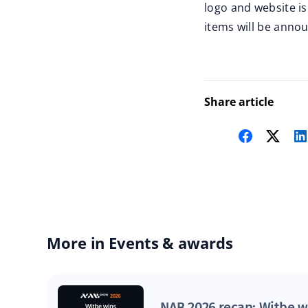
logo and website i
items will be anno
Share article
More in Events & awards
NAB 2026 recap: Witbe w