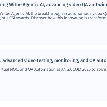
ching Witbe Agentic AI, advancing video QA and win
 Witbe Agentic AI, the breakthrough in autonomous video Q
ious CSI Awards. Discover how this innovation is transform
: advanced video testing, monitoring, and QA aut
rtual NOC, and QA Automation at ANGA COM 2025 to solve r
.