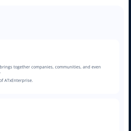
t brings together companies, communities, and even
.
of ATxEnterprise.