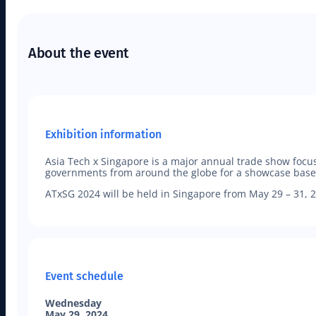
About the event
Exhibition information
Asia Tech x Singapore is a major annual trade show foc
governments from around the globe for a showcase based o
ATxSG 2024 will be held in Singapore from May 29 – 31, 2
Event schedule
Wednesday
May 29, 2024