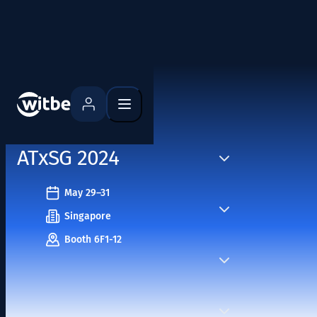
Home
Events
ATxSG 2024
May 29–31
Singapore
Booth 6F1-12