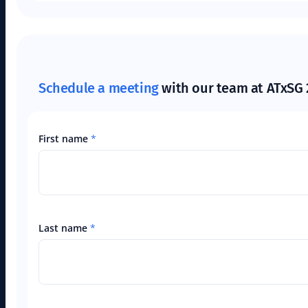
Schedule a meeting
with our team at ATxSG 
First name
*
Last name
*