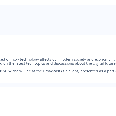
used on how technology affects our modern society and economy. I
n the latest tech topics and discussions about the digital future
024. Witbe will be at the BroadcastAsia event, presented as a part 