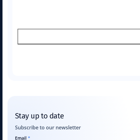
Stay up to date
Subscribe to our newsletter
Email
*