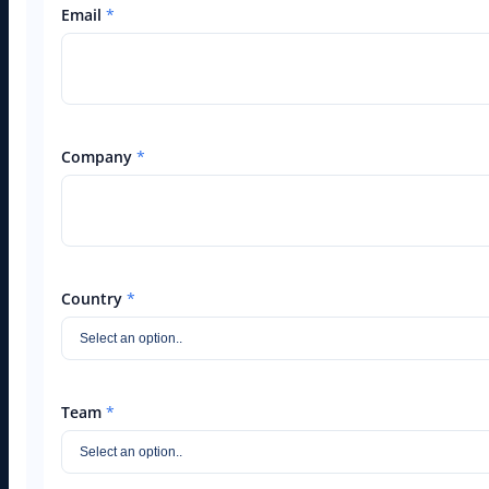
Email
*
Company
*
Country
*
Team
*