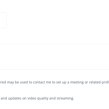
tered may be used to contact me to set up a meeting or related pr
hts and updates on video quality and streaming.