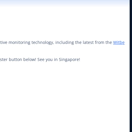
tive monitoring technology, including the latest from the
Witbe
gister button below! See you in Singapore!