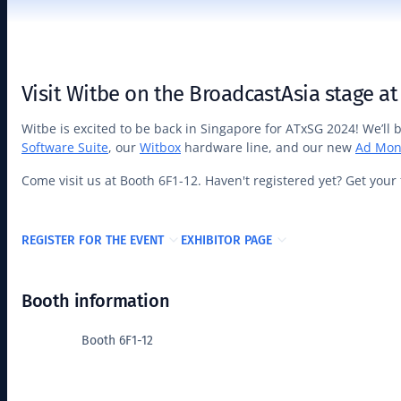
Visit Witbe on the BroadcastAsia stage at
Witbe is excited to be back in Singapore for ATxSG 2024! We’ll
Software Suite
, our
Witbox
hardware line, and our new
Ad Mon
Come visit us at Booth 6F1-12. Haven't registered yet? Get your 
REGISTER FOR THE EVENT
EXHIBITOR PAGE
Booth information
Booth 6F1-12