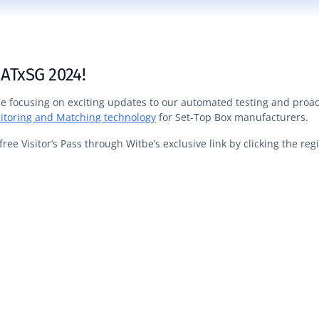
 ATxSG 2024!
 be focusing on exciting updates to our automated testing and proac
itoring and Matching technology
for Set-Top Box manufacturers.
free Visitor’s Pass through Witbe’s exclusive link by clicking the re