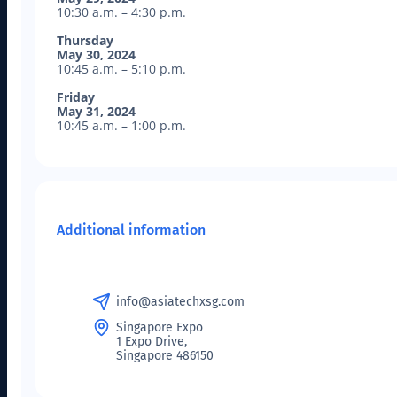
10:30 a.m. – 4:30 p.m.
Thursday
May 30, 2024
10:45 a.m. – 5:10 p.m.
Friday
May 31, 2024
10:45 a.m. – 1:00 p.m.
Additional information
info@asiatechxsg.com
Singapore Expo
1 Expo Drive,
Singapore 486150