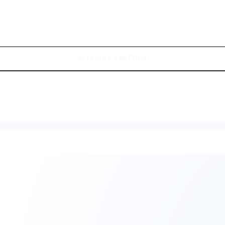
SCHEDULE A MEETING