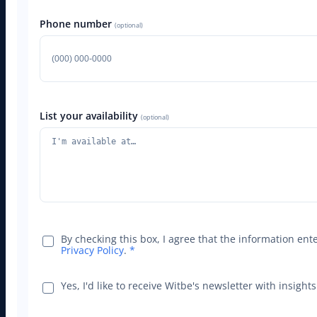
Phone number
(optional)
List your availability
(optional)
By checking this box, I agree that the information en
Privacy Policy
.
*
Yes, I'd like to receive Witbe's newsletter with insig