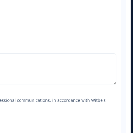
ofessional communications, in accordance with Witbe's