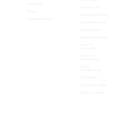
Smartgate
Channel scan
Witbox
VoD asset checking
Supported devices
Special live events
Ad monitoring
Mobile automation
Smart TV
automation
Functions
performance
Quality
benchmarking
TAG x Witbe
QoE vs data usage
See all use cases
Resources
Company