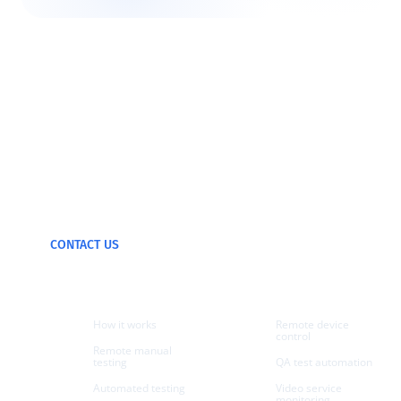
We can test and
monitor any device
CONTACT US
Products
Use cases
How it works
Remote device
control
Remote manual
testing
QA test automation
Automated testing
Video service
monitoring