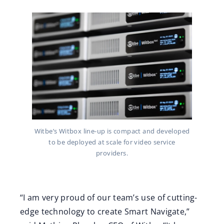
Witbe’s Witbox line-up is compact and developed
to be deployed at scale for video service
providers.
“I am very proud of our team’s use of cutting-
edge technology to create Smart Navigate,”