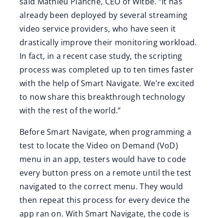
said Mathieu Planche, CEO of Witbe. “It has
already been deployed by several streaming
video service providers, who have seen it
drastically improve their monitoring workload.
In fact, in a recent case study, the scripting
process was completed up to ten times faster
with the help of Smart Navigate. We’re excited
to now share this breakthrough technology
with the rest of the world.”
Before Smart Navigate, when programming a
test to locate the Video on Demand (VoD)
menu in an app, testers would have to code
every button press on a remote until the test
navigated to the correct menu. They would
then repeat this process for every device the
app ran on. With Smart Navigate, the code is