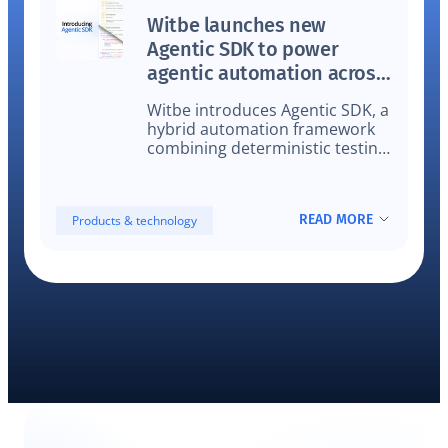
Witbe launches new
Agentic SDK to power
agentic automation across
video workflows
Witbe introduces Agentic SDK, a
hybrid automation framework
combining deterministic testing
and agentic AI on real devices
for video QA, validation, and
monitoring.
READ MORE
Products & technology