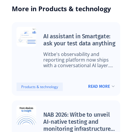
More in Products & technology
AI assistant in Smartgate:
ask your test data anything
Witbe's observability and
reporting platform now ships
with a conversational AI layer.
Same data, a new way to reach
it.
READ MORE
Products & technology
NAB 2026: Witbe to unveil
AI-native testing and
monitoring infrastructure