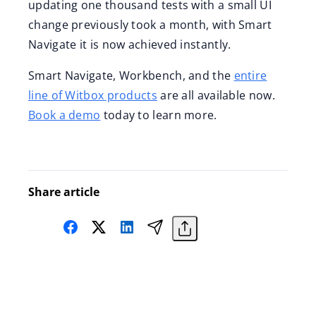
updating one thousand tests with a small UI
change previously took a month, with Smart
Navigate it is now achieved instantly.
Smart Navigate, Workbench, and the
entire
line of Witbox products
are all available now.
Book a demo
today to learn more.
Share article