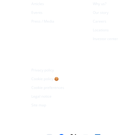
Articles
Why us?
Events
Our story
Press / Media
Careers
Locations
Investor center
Legal
Privacy policy
Cookie policy 🍪
Cookie preferences
Legal notice
Site map