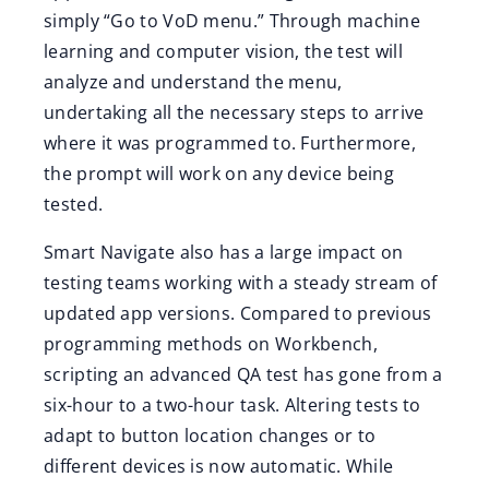
simply “Go to VoD menu.” Through machine
learning and computer vision, the test will
analyze and understand the menu,
undertaking all the necessary steps to arrive
where it was programmed to. Furthermore,
the prompt will work on any device being
tested.
Smart Navigate also has a large impact on
testing teams working with a steady stream of
updated app versions. Compared to previous
programming methods on Workbench,
scripting an advanced QA test has gone from a
six-hour to a two-hour task. Altering tests to
adapt to button location changes or to
different devices is now automatic. While