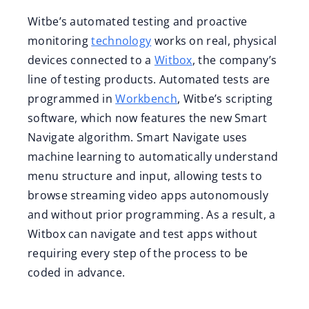
Witbe’s automated testing and proactive
monitoring
technology
works on real, physical
devices connected to a
Witbox
, the company’s
line of testing products. Automated tests are
programmed in
Workbench
, Witbe’s scripting
software, which now features the new Smart
Navigate algorithm. Smart Navigate uses
machine learning to automatically understand
menu structure and input, allowing tests to
browse streaming video apps autonomously
and without prior programming. As a result, a
Witbox can navigate and test apps without
requiring every step of the process to be
coded in advance.