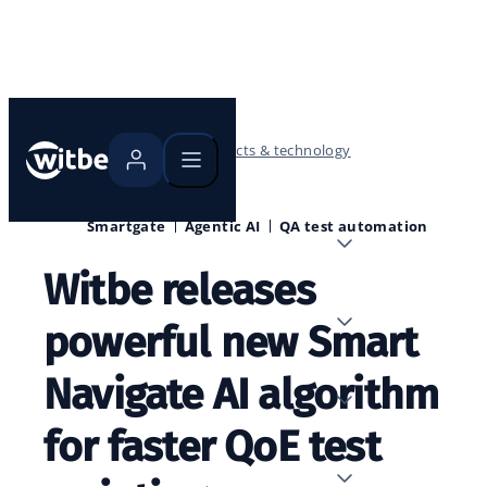
Home
Blog
Products & technology
Smartgate
Agentic AI
QA test automation
Witbe releases
powerful new Smart
Navigate AI algorithm
for faster QoE test