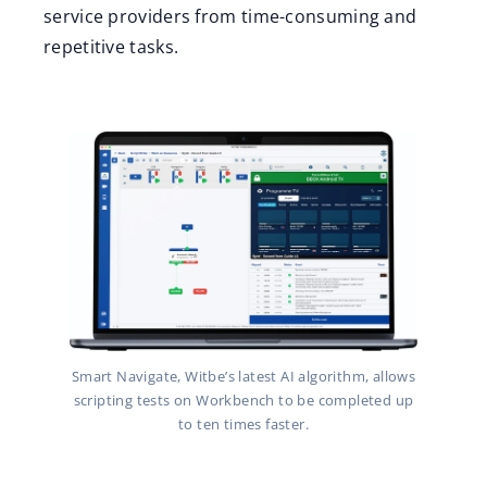
service providers from time-consuming and
repetitive tasks.
Smart Navigate, Witbe’s latest AI algorithm, allows
scripting tests on Workbench to be completed up
to ten times faster.