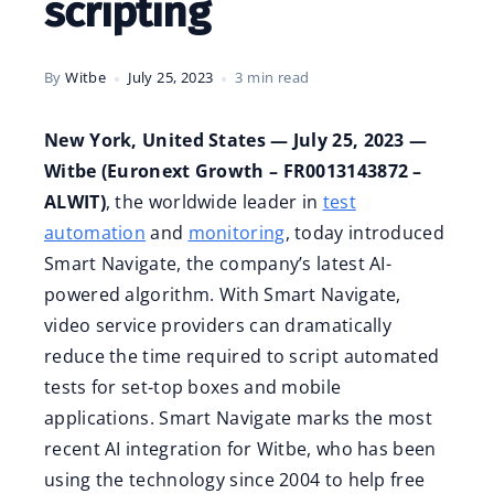
scripting
By
Witbe
July 25, 2023
3 min read
New York, United States — July 25, 2023 —
Witbe (Euronext Growth – FR0013143872 –
ALWIT)
, the worldwide leader in
test
automation
and
monitoring
, today introduced
Smart Navigate, the company’s latest AI-
powered algorithm. With Smart Navigate,
video service providers can dramatically
reduce the time required to script automated
tests for set-top boxes and mobile
applications. Smart Navigate marks the most
recent AI integration for Witbe, who has been
using the technology since 2004 to help free