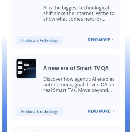
for video streaming
AI is the biggest technological
platforms
shift since the Internet, Witbe to
show what comes next for
streaming video testing and
monitoring
READ MORE
Products & technology
A new era of Smart TV QA
Discover how agentic AI enables
autonomous, goal-driven QA on
real Smart TVs. Move beyond
scripted automation with
adaptive testing that reflects
real user experience.
READ MORE
Products & technology