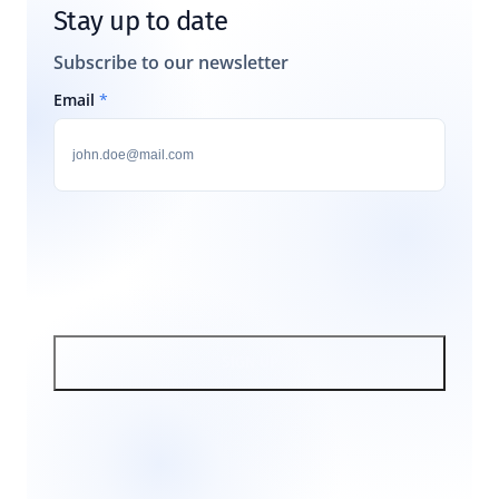
Stay up to date
Subscribe to our newsletter
Email
*
SIGN UP